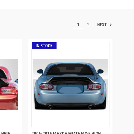
NEXT
1
2
IN STOCK
 HIGH
2006-2015 MAZDA MIATA MX-5 HIGH