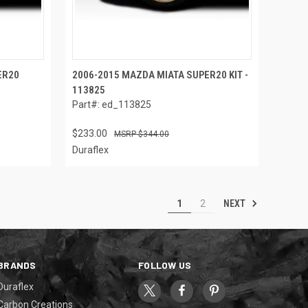
ER20
2006-2015 MAZDA MIATA SUPER20 KIT -
113825
Part#: ed_113825
$233.00
$344.00
Duraflex
NEXT
1
2
BRANDS
FOLLOW US
Duraflex
Carbon Creations