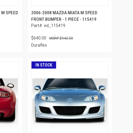
5 M SPEED
2006-2008 MAZDA MIATA M SPEED
4
FRONT BUMPER - 1 PIECE - 115419
Part#: ed_115419
$640.00
$942.00
Duraflex
IN STOCK