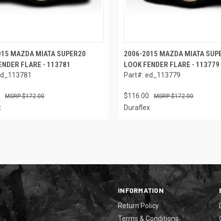
015 MAZDA MIATA SUPER20
2006-2015 MAZDA MIATA SUP
ENDER FLARE - 113781
LOOK FENDER FLARE - 113779
ed_113781
Part#: ed_113779
$116.00
$172.00
$172.00
x
Duraflex
INFORMATION
Return Policy
Terms & Conditions