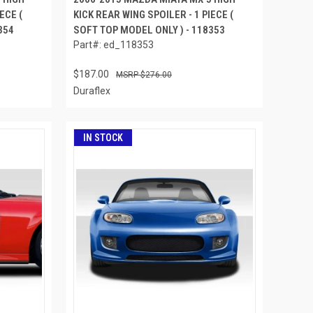
ECE (
KICK REAR WING SPOILER - 1 PIECE (
354
SOFT TOP MODEL ONLY ) - 118353
Part#: ed_118353
$187.00
$276.00
Duraflex
IN STOCK