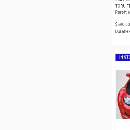
TORU FR
Part#: 
$690.00
Durafle
IN ST