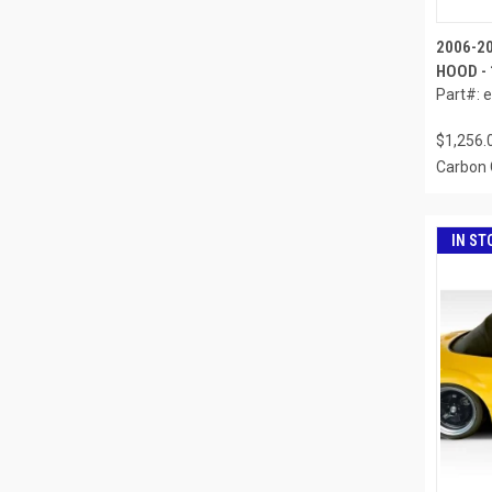
2006-2
HOOD - 
Part#: 
$1,256.
Carbon 
IN ST