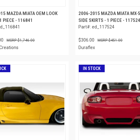
015 MAZDA MIATA OEM LOOK
2006-2015 MAZDA MIATA MX-
1 PIECE - 116841
SIDE SKIRTS - 1 PIECE - 11752
ed_116841
Part#: ed_117524
00
$306.00
$1,746.00
$451.00
Creations
Duraflex
OCK
IN STOCK