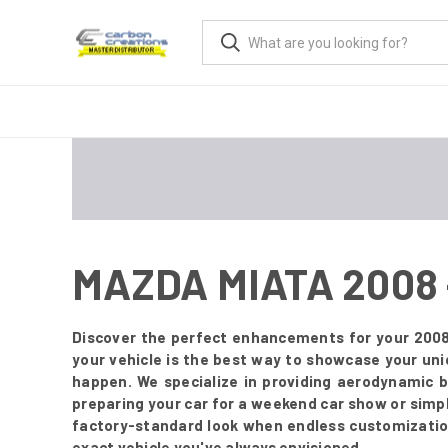
MAZDA MIATA 2008
Discover the perfect enhancements for your 2008
your vehicle is the best way to showcase your un
happen. We specialize in providing aerodynamic 
preparing your car for a weekend car show or simply
factory-standard look when endless customization 
exact vehicle you've always envisioned.