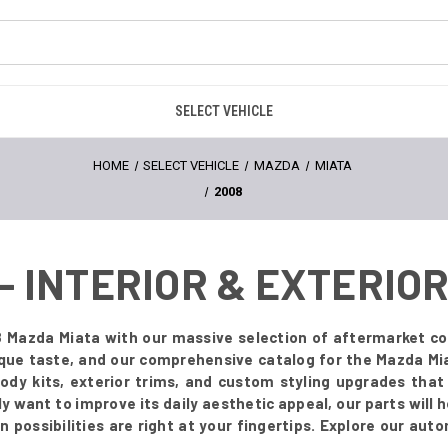
SELECT VEHICLE
HOME
SELECT VEHICLE
MAZDA
MIATA
2008
 - INTERIOR & EXTERI
 Mazda Miata with our massive selection of aftermarket co
ique taste, and our comprehensive catalog for the Mazda Mia
body kits, exterior trims, and custom styling upgrades tha
 want to improve its daily aesthetic appeal, our parts will he
possibilities are right at your fingertips. Explore our aut