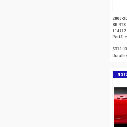
2006-2
SKIRTS 
114712
Part#: 
$314.00
Durafle
IN ST