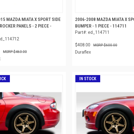
015 MAZDA MIATA X SPORT SIDE
2006-2008 MAZDA MIATA X S
ROCKER PANELS - 2 PIECE -
BUMPER - 1 PIECE - 114711
Part#: ed_114711
ed_114712
$408.00
$600.00
$463.00
Duraflex
x
OCK
IN STOCK