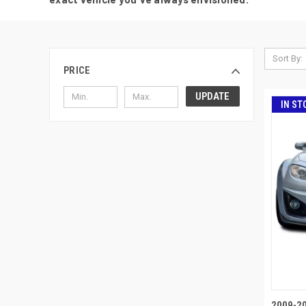
Sort By:
PRICE
UPDATE
IN ST
2009-2