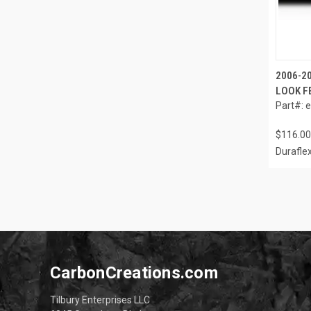
2006-2
LOOK F
Part#: 
$116.00
Durafle
CarbonCreations.com
Tilbury Enterprises LLC