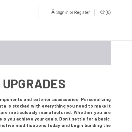
Sign in
or
Register
(
0
)
OR UPGRADES
mponents and exterior accessories. Personalizing
ta is stocked with everything you need to make it
t are meticulously manufactured. Whether you are
lp you achieve your goals. Don't settle for a basic,
omotive modifications today and begin building the