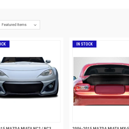
OCK
IN STOCK
015 MAZDA MIATA NC2 / NC3
2006-2015 MAZDA MIATA MX-5