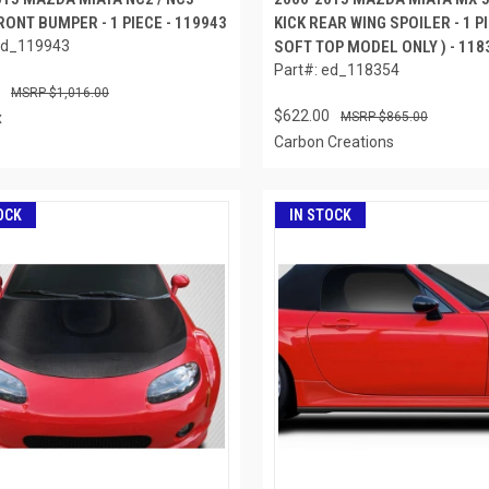
ONT BUMPER - 1 PIECE - 119943
KICK REAR WING SPOILER - 1 PI
ed_119943
SOFT TOP MODEL ONLY ) - 118
Part#: ed_118354
$1,016.00
$622.00
x
$865.00
Carbon Creations
OCK
IN STOCK