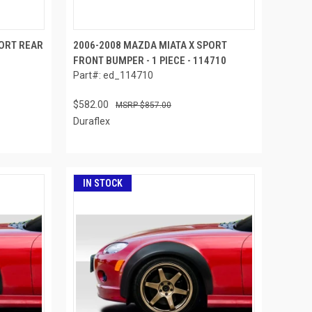
PORT REAR
2006-2008 MAZDA MIATA X SPORT
FRONT BUMPER - 1 PIECE - 114710
Part#: ed_114710
$582.00
$857.00
Duraflex
IN STOCK