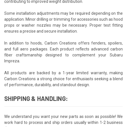
contributing to improved weight distribution.
Some installation adjustments may be required depending on the
application. Minor drilling or trimming for accessories such as hood
props or washer nozzles may be necessary. Proper test fitting
ensures a precise and secure installation.
In addition to hoods, Carbon Creations offers fenders, spoilers,
and full aero packages. Each product reflects advanced carbon
fiber craftsmanship designed to complement your Subaru
Impreza.
All products are backed by a 1-year limited warranty, making
Carbon Creations a strong choice for enthusiasts seeking a blend
of performance, durability, and standout design.
SHIPPING & HANDLING:
We understand you want your new parts as soon as possible! We
work hard to process and ship orders usually within 1-2 business