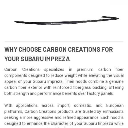
WHY CHOOSE CARBON CREATIONS FOR
YOUR SUBARU IMPREZA
Carbon Creations specializes in premium carbon fiber
components designed to reduce weight while elevating the visual
appeal of your Subaru Impreza. Their hoods combine a genuine
carbon fiber exterior with reinforced fiberglass backing, offering
both strength and performance benefits over factory panels.
With applications across import, domestic, and European
platforms, Carbon Creations products are trusted by enthusiasts
seeking a more aggressive and refined appearance. Each hood is
designed to enhance the character of your Subaru Impreza while