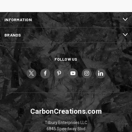
INFORMATION
BRANDS
FOLLOW US
CarbonCreations.com
Tilbury Enterprises LLC
6845 Speedway Blvd