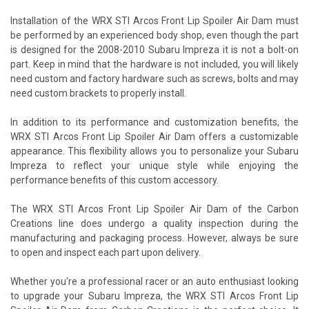
Installation of the WRX STI Arcos Front Lip Spoiler Air Dam must
be performed by an experienced body shop, even though the part
is designed for the 2008-2010 Subaru Impreza it is not a bolt-on
part. Keep in mind that the hardware is not included, you will likely
need custom and factory hardware such as screws, bolts and may
need custom brackets to properly install.
In addition to its performance and customization benefits, the
WRX STI Arcos Front Lip Spoiler Air Dam offers a customizable
appearance. This flexibility allows you to personalize your Subaru
Impreza to reflect your unique style while enjoying the
performance benefits of this custom accessory.
The WRX STI Arcos Front Lip Spoiler Air Dam of the Carbon
Creations line does undergo a quality inspection during the
manufacturing and packaging process. However, always be sure
to open and inspect each part upon delivery.
Whether you're a professional racer or an auto enthusiast looking
to upgrade your Subaru Impreza, the WRX STI Arcos Front Lip