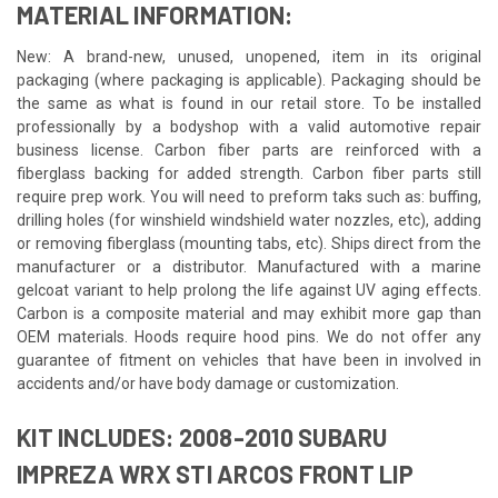
MATERIAL INFORMATION:
New: A brand-new, unused, unopened, item in its original
packaging (where packaging is applicable). Packaging should be
the same as what is found in our retail store. To be installed
professionally by a bodyshop with a valid automotive repair
business license. Carbon fiber parts are reinforced with a
fiberglass backing for added strength. Carbon fiber parts still
require prep work. You will need to preform taks such as: buffing,
drilling holes (for winshield windshield water nozzles, etc), adding
or removing fiberglass (mounting tabs, etc). Ships direct from the
manufacturer or a distributor. Manufactured with a marine
gelcoat variant to help prolong the life against UV aging effects.
Carbon is a composite material and may exhibit more gap than
OEM materials. Hoods require hood pins. We do not offer any
guarantee of fitment on vehicles that have been in involved in
accidents and/or have body damage or customization.
KIT INCLUDES: 2008-2010 SUBARU
IMPREZA WRX STI ARCOS FRONT LIP