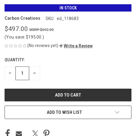
IN STOCK
Carbon Creations
SKU:
ed_118683
$497.00
$692.00
(You save
$195.00
)
(No reviews yet)
Write a Review
QUANTITY:
CURRENT
STOCK:
DECREASE
INCREASE
QUANTITY
QUANTITY
OF
OF
UNDEFINED
UNDEFINED
ADD TO WISH LIST