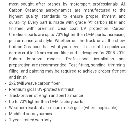
most sought after brands by motorsport professionals. All
Carbon Creations aerodynamics are manufactured to the
highest quality standards to ensure proper fitment and
durability. Every part is made with grade “A” carbon fiber and
finished with premium clear coat UV protection. Carbon
Creations parts are up to 70% lighter than OEM parts, increasing
performance and style. Whether on the track or at the show,
Carbon Creations has what you need. This front lip spoiler air
dam is crafted from carbon fiber and is designed for 2008-2010
Subaru Impreza models. Professional installation and
preparation are recommended. Test fitting, sanding, trimming,
filling, and painting may be required to achieve proper fitment
and finish.
2x2 twill weave carbon fiber
Premium gloss UV-protectant finish
Track-proven strength and performance
Up to 70% lighter than OEM factory parts
Weather-resistant aluminum mesh grille (where applicable)
Modified aerodynamics
1-year limited warranty