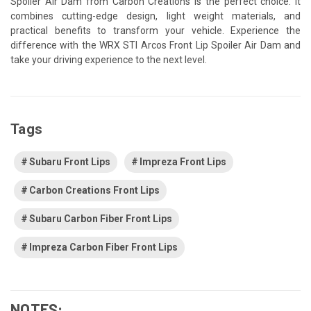
Spoiler Air Dam from Carbon Creations is the perfect choice. It
combines cutting-edge design, light weight materials, and
practical benefits to transform your vehicle. Experience the
difference with the WRX STI Arcos Front Lip Spoiler Air Dam and
take your driving experience to the next level.
Tags
Subaru Front Lips
Impreza Front Lips
Carbon Creations Front Lips
Subaru Carbon Fiber Front Lips
Impreza Carbon Fiber Front Lips
NOTES: