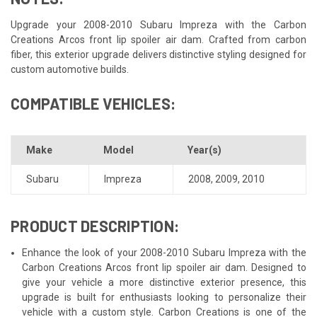
Upgrade your 2008-2010 Subaru Impreza with the Carbon
Creations Arcos front lip spoiler air dam. Crafted from carbon
fiber, this exterior upgrade delivers distinctive styling designed for
custom automotive builds.
COMPATIBLE VEHICLES:
Make
Model
Year(s)
Subaru
Impreza
2008
,
2009
,
2010
PRODUCT DESCRIPTION:
Enhance the look of your 2008-2010 Subaru Impreza with the
Carbon Creations Arcos front lip spoiler air dam. Designed to
give your vehicle a more distinctive exterior presence, this
upgrade is built for enthusiasts looking to personalize their
vehicle with a custom style. Carbon Creations is one of the