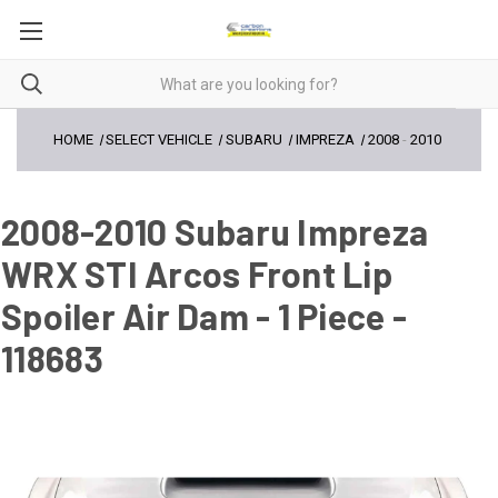
HOME
SELECT VEHICLE
SUBARU
IMPREZA
2008
-
2010
2008-2010 Subaru Impreza
WRX STI Arcos Front Lip
Spoiler Air Dam - 1 Piece -
118683