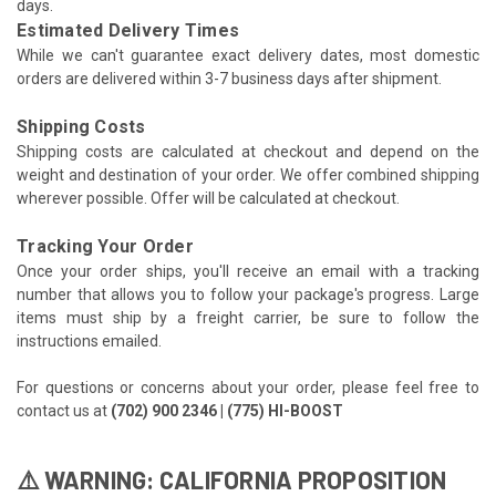
days.
Estimated Delivery Times
While we can't guarantee exact delivery dates, most domestic
orders are delivered within 3-7 business days after shipment.
Shipping Costs
Shipping costs are calculated at checkout and depend on the
weight and destination of your order. We offer combined shipping
wherever possible. Offer will be calculated at checkout.
Tracking Your Order
Once your order ships, you'll receive an email with a tracking
number that allows you to follow your package's progress. Large
items must ship by a freight carrier, be sure to follow the
instructions emailed.
For questions or concerns about your order, please feel free to
contact us at
(702) 900 2346 | (775) HI-BOOST
⚠️ WARNING: CALIFORNIA PROPOSITION