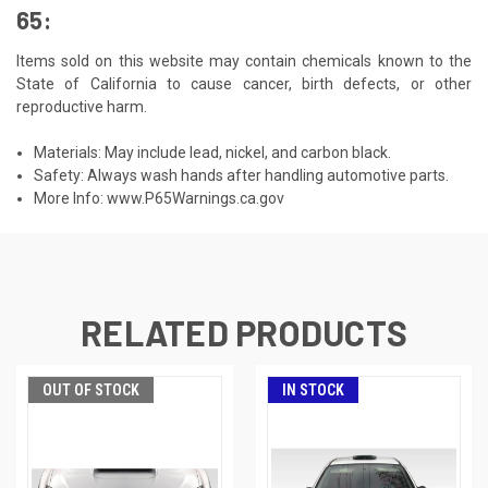
65:
Items sold on this website may contain chemicals known to the
State of California to cause cancer, birth defects, or other
reproductive harm.
Materials: May include lead, nickel, and carbon black.
Safety: Always wash hands after handling automotive parts.
More Info:
www.P65Warnings.ca.gov
RELATED PRODUCTS
OUT OF STOCK
IN STOCK