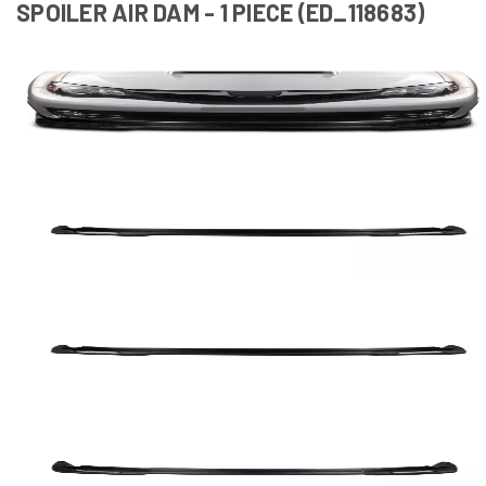
SPOILER AIR DAM - 1 PIECE (ED_118683)