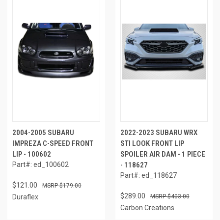
2004-2005 SUBARU
2022-2023 SUBARU WRX
IMPREZA C-SPEED FRONT
STI LOOK FRONT LIP
LIP - 100602
SPOILER AIR DAM - 1 PIECE
Part#: ed_100602
- 118627
Part#: ed_118627
$121.00
$179.00
$289.00
Duraflex
$403.00
Carbon Creations