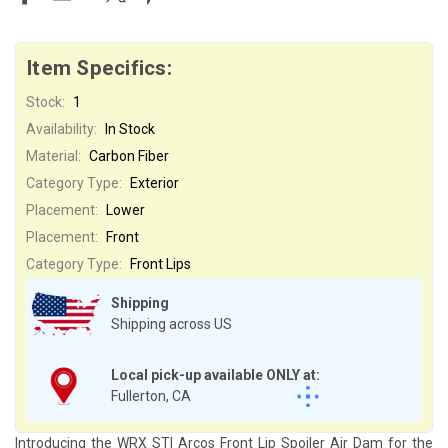
Item Specifics:
Stock:
1
Availability:
In Stock
Material:
Carbon Fiber
Category Type:
Exterior
Placement:
Lower
Placement:
Front
Category Type:
Front Lips
Shipping
Shipping across US
Local pick-up available ONLY at:
Fullerton, CA
Introducing the WRX STI Arcos Front Lip Spoiler Air Dam for the