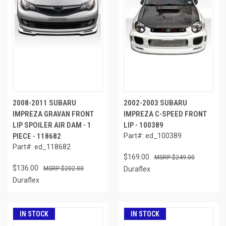
2008-2011 SUBARU
2002-2003 SUBARU
IMPREZA GRAVAN FRONT
IMPREZA C-SPEED FRONT
LIP SPOILER AIR DAM - 1
LIP - 100389
PIECE - 118682
Part#: ed_100389
Part#: ed_118682
$169.00
$249.00
$136.00
$202.00
Duraflex
Duraflex
IN STOCK
IN STOCK