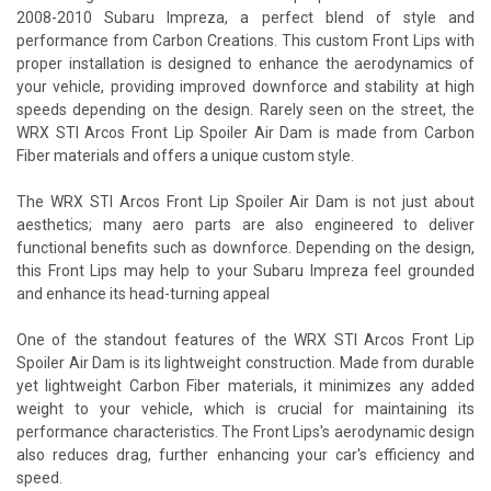
2008-2010 Subaru Impreza, a perfect blend of style and
performance from Carbon Creations. This custom Front Lips with
proper installation is designed to enhance the aerodynamics of
your vehicle, providing improved downforce and stability at high
speeds depending on the design. Rarely seen on the street, the
WRX STI Arcos Front Lip Spoiler Air Dam is made from Carbon
Fiber materials and offers a unique custom style.
The WRX STI Arcos Front Lip Spoiler Air Dam is not just about
aesthetics; many aero parts are also engineered to deliver
functional benefits such as downforce. Depending on the design,
this Front Lips may help to your Subaru Impreza feel grounded
and enhance its head-turning appeal
One of the standout features of the WRX STI Arcos Front Lip
Spoiler Air Dam is its lightweight construction. Made from durable
yet lightweight Carbon Fiber materials, it minimizes any added
weight to your vehicle, which is crucial for maintaining its
performance characteristics. The Front Lips's aerodynamic design
also reduces drag, further enhancing your car's efficiency and
speed.