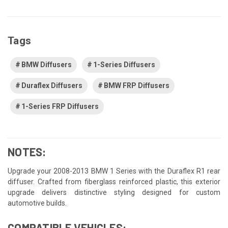
Tags
BMW Diffusers
1-Series Diffusers
Duraflex Diffusers
BMW FRP Diffusers
1-Series FRP Diffusers
NOTES:
Upgrade your 2008-2013 BMW 1 Series with the Duraflex R1 rear
diffuser. Crafted from fiberglass reinforced plastic, this exterior
upgrade delivers distinctive styling designed for custom
automotive builds.
COMPATIBLE VEHICLES: