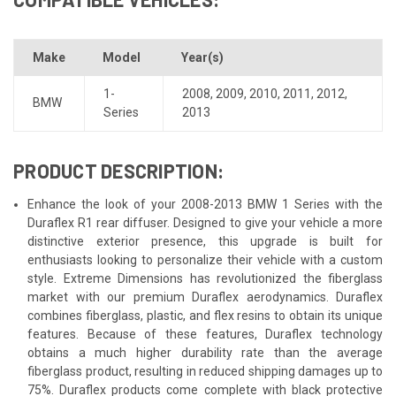
Make
Model
Year(s)
1-
2008
,
2009
,
2010
,
2011
,
2012
,
BMW
Series
2013
PRODUCT DESCRIPTION:
Enhance the look of your 2008-2013 BMW 1 Series with the
Duraflex R1 rear diffuser. Designed to give your vehicle a more
distinctive exterior presence, this upgrade is built for
enthusiasts looking to personalize their vehicle with a custom
style. Extreme Dimensions has revolutionized the fiberglass
market with our premium Duraflex aerodynamics. Duraflex
combines fiberglass, plastic, and flex resins to obtain its unique
features. Because of these features, Duraflex technology
obtains a much higher durability rate than the average
fiberglass product, resulting in reduced shipping damages up to
75%. Duraflex products come complete with black protective