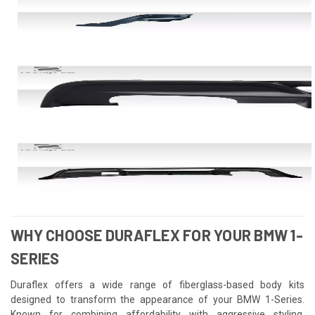
WHY CHOOSE DURAFLEX FOR YOUR BMW 1-
SERIES
Duraflex offers a wide range of fiberglass-based body kits
designed to transform the appearance of your BMW 1-Series.
Known for combining affordability with aggressive styling,