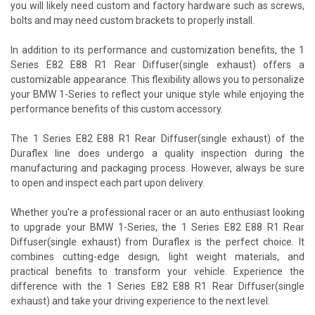
you will likely need custom and factory hardware such as screws,
bolts and may need custom brackets to properly install.
In addition to its performance and customization benefits, the 1
Series E82 E88 R1 Rear Diffuser(single exhaust) offers a
customizable appearance. This flexibility allows you to personalize
your BMW 1-Series to reflect your unique style while enjoying the
performance benefits of this custom accessory.
The 1 Series E82 E88 R1 Rear Diffuser(single exhaust) of the
Duraflex line does undergo a quality inspection during the
manufacturing and packaging process. However, always be sure
to open and inspect each part upon delivery.
Whether you're a professional racer or an auto enthusiast looking
to upgrade your BMW 1-Series, the 1 Series E82 E88 R1 Rear
Diffuser(single exhaust) from Duraflex is the perfect choice. It
combines cutting-edge design, light weight materials, and
practical benefits to transform your vehicle. Experience the
difference with the 1 Series E82 E88 R1 Rear Diffuser(single
exhaust) and take your driving experience to the next level.