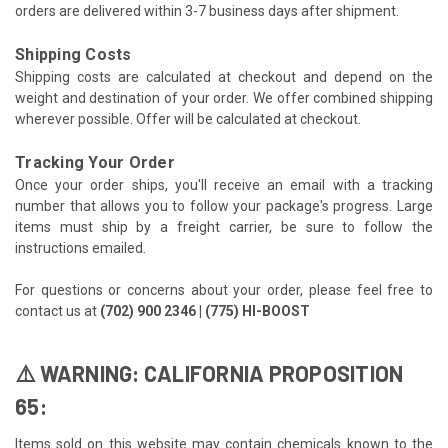
orders are delivered within 3-7 business days after shipment.
Shipping Costs
Shipping costs are calculated at checkout and depend on the
weight and destination of your order. We offer combined shipping
wherever possible. Offer will be calculated at checkout.
Tracking Your Order
Once your order ships, you'll receive an email with a tracking
number that allows you to follow your package's progress. Large
items must ship by a freight carrier, be sure to follow the
instructions emailed.
For questions or concerns about your order, please feel free to
contact us at
(702) 900 2346 | (775) HI-BOOST
⚠️ WARNING: CALIFORNIA PROPOSITION
65:
Items sold on this website may contain chemicals known to the