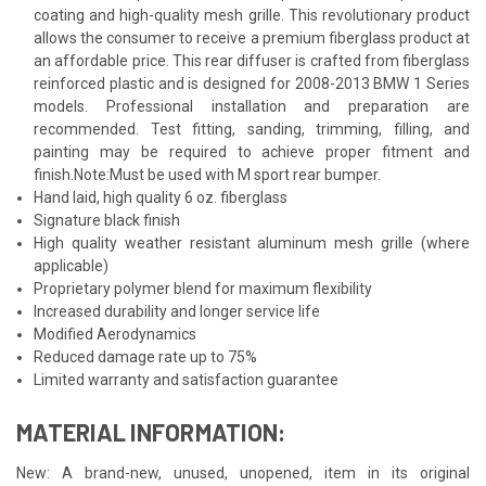
coating and high-quality mesh grille. This revolutionary product
allows the consumer to receive a premium fiberglass product at
an affordable price. This rear diffuser is crafted from fiberglass
reinforced plastic and is designed for 2008-2013 BMW 1 Series
models. Professional installation and preparation are
recommended. Test fitting, sanding, trimming, filling, and
painting may be required to achieve proper fitment and
finish.Note:Must be used with M sport rear bumper.
Hand laid, high quality 6 oz. fiberglass
Signature black finish
High quality weather resistant aluminum mesh grille (where
applicable)
Proprietary polymer blend for maximum flexibility
Increased durability and longer service life
Modified Aerodynamics
Reduced damage rate up to 75%
Limited warranty and satisfaction guarantee
MATERIAL INFORMATION:
New: A brand-new, unused, unopened, item in its original