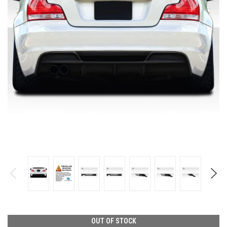
OUT OF STOCK