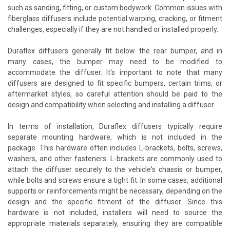
such as sanding, fitting, or custom bodywork. Common issues with
fiberglass diffusers include potential warping, cracking, or fitment
challenges, especially if they are not handled or installed properly.
Duraflex diffusers generally fit below the rear bumper, and in
many cases, the bumper may need to be modified to
accommodate the diffuser. It's important to note that many
diffusers are designed to fit specific bumpers, certain trims, or
aftermarket styles, so careful attention should be paid to the
design and compatibility when selecting and installing a diffuser.
In terms of installation, Duraflex diffusers typically require
separate mounting hardware, which is not included in the
package. This hardware often includes L-brackets, bolts, screws,
washers, and other fasteners. L-brackets are commonly used to
attach the diffuser securely to the vehicle's chassis or bumper,
while bolts and screws ensure a tight fit. In some cases, additional
supports or reinforcements might be necessary, depending on the
design and the specific fitment of the diffuser. Since this
hardware is not included, installers will need to source the
appropriate materials separately, ensuring they are compatible