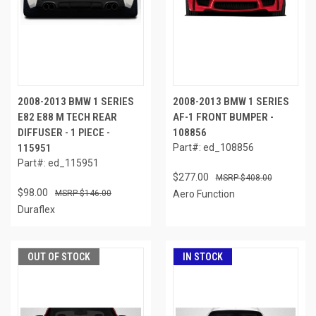
2008-2013 BMW 1 SERIES
2008-2013 BMW 1 SERIES
E82 E88 M TECH REAR
AF-1 FRONT BUMPER -
DIFFUSER - 1 PIECE -
108856
115951
Part#: ed_108856
Part#: ed_115951
$277.00
$408.00
$98.00
$146.00
Aero Function
Duraflex
OUT OF STOCK
IN STOCK