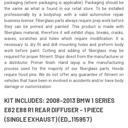
packaging (where packaging is applicable). Packaging should be
the same as what is found in our retail store. To be installed
professionally by a bodyshop with a valid automotive repair
business license. Fiberglass parts always require prep work before
they can be primed and painted. This product is made with
fiberglass material, therefore it will exhibit chips, breaks, cracks,
waves, scratches and holes which require modification. It is
necessary to dry fit and drill mounting holes and preform body
work before paint. Cutting and adding of fiberglass may be
required for proper fitment. Ships direct from the manufacturer or
a distributor. Primer finish. Hand layup is the manufacturing
process used for the majority of our fiberglass parts. Hoods
require hood pins. We do not offer any guarantee of fitment on
vehicles that have been in involved in accidents and/or have body
damage or customization.
KIT INCLUDES: 2008-2013 BMW 1 SERIES
E82 E88 R1 REAR DIFFUSER - 1 PIECE
(SINGLE EXHAUST) (ED_115957)