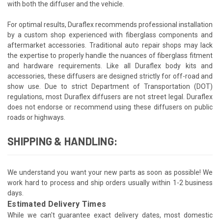
with both the diffuser and the vehicle.
For optimal results, Duraflex recommends professional installation
by a custom shop experienced with fiberglass components and
aftermarket accessories. Traditional auto repair shops may lack
the expertise to properly handle the nuances of fiberglass fitment
and hardware requirements. Like all Duraflex body kits and
accessories, these diffusers are designed strictly for off-road and
show use. Due to strict Department of Transportation (DOT)
regulations, most Duraflex diffusers are not street legal. Duraflex
does not endorse or recommend using these diffusers on public
roads or highways.
SHIPPING & HANDLING:
We understand you want your new parts as soon as possible! We
work hard to process and ship orders usually within 1-2 business
days.
Estimated Delivery Times
While we can't guarantee exact delivery dates, most domestic