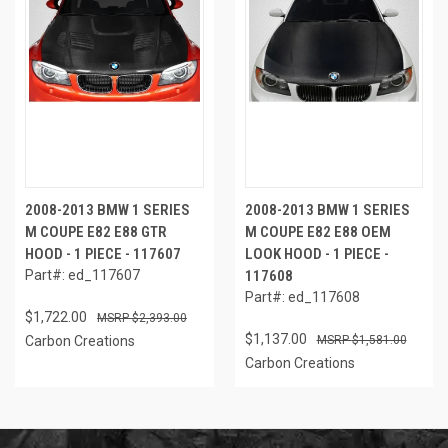
2008-2013 BMW 1 SERIES
2008-2013 BMW 1 SERIES
M COUPE E82 E88 GTR
M COUPE E82 E88 OEM
HOOD - 1 PIECE - 117607
LOOK HOOD - 1 PIECE -
Part#: ed_117607
117608
Part#: ed_117608
$1,722.00
$2,393.00
$1,137.00
Carbon Creations
$1,581.00
Carbon Creations