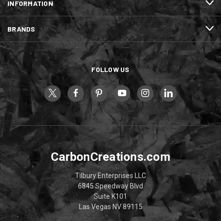
INFORMATION
BRANDS
FOLLOW US
CarbonCreations.com
Tilbury Enterprises LLC
6845 Speedway Blvd
Suite K101
Las Vegas NV 89115