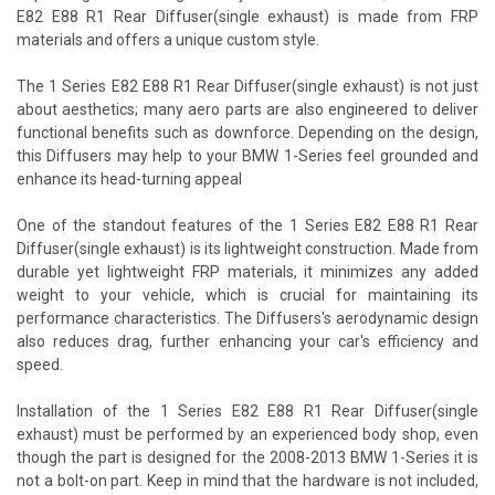
E82 E88 R1 Rear Diffuser(single exhaust) is made from FRP
materials and offers a unique custom style.
The 1 Series E82 E88 R1 Rear Diffuser(single exhaust) is not just
about aesthetics; many aero parts are also engineered to deliver
functional benefits such as downforce. Depending on the design,
this Diffusers may help to your BMW 1-Series feel grounded and
enhance its head-turning appeal
One of the standout features of the 1 Series E82 E88 R1 Rear
Diffuser(single exhaust) is its lightweight construction. Made from
durable yet lightweight FRP materials, it minimizes any added
weight to your vehicle, which is crucial for maintaining its
performance characteristics. The Diffusers's aerodynamic design
also reduces drag, further enhancing your car's efficiency and
speed.
Installation of the 1 Series E82 E88 R1 Rear Diffuser(single
exhaust) must be performed by an experienced body shop, even
though the part is designed for the 2008-2013 BMW 1-Series it is
not a bolt-on part. Keep in mind that the hardware is not included,