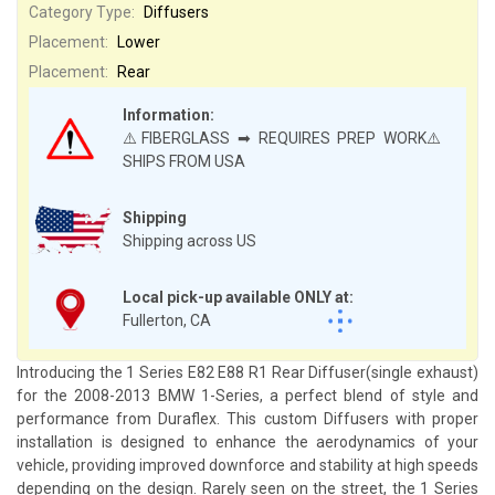
Category Type:
Diffusers
Placement:
Lower
Placement:
Rear
Information:
⚠️FIBERGLASS ➡ REQUIRES PREP WORK⚠️
SHIPS FROM USA
Shipping
Shipping across US
Local pick-up available ONLY at:
Fullerton, CA
Introducing the 1 Series E82 E88 R1 Rear Diffuser(single exhaust)
for the 2008-2013 BMW 1-Series, a perfect blend of style and
performance from Duraflex. This custom Diffusers with proper
installation is designed to enhance the aerodynamics of your
vehicle, providing improved downforce and stability at high speeds
depending on the design. Rarely seen on the street, the 1 Series