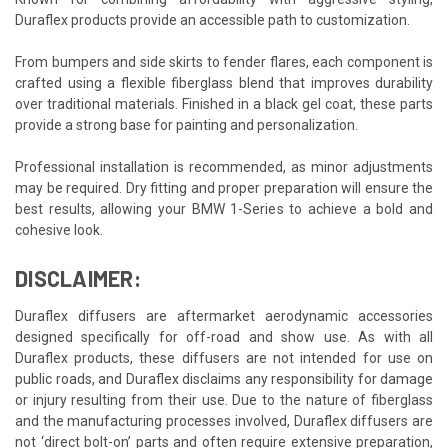
Duraflex products provide an accessible path to customization.
From bumpers and side skirts to fender flares, each component is
crafted using a flexible fiberglass blend that improves durability
over traditional materials. Finished in a black gel coat, these parts
provide a strong base for painting and personalization.
Professional installation is recommended, as minor adjustments
may be required. Dry fitting and proper preparation will ensure the
best results, allowing your BMW 1-Series to achieve a bold and
cohesive look.
DISCLAIMER:
Duraflex diffusers are aftermarket aerodynamic accessories
designed specifically for off-road and show use. As with all
Duraflex products, these diffusers are not intended for use on
public roads, and Duraflex disclaims any responsibility for damage
or injury resulting from their use. Due to the nature of fiberglass
and the manufacturing processes involved, Duraflex diffusers are
not ‘direct bolt-on’ parts and often require extensive preparation,