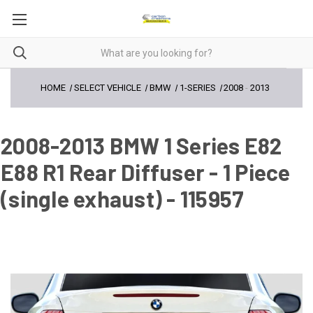
HOME
SELECT VEHICLE
BMW
1-SERIES
2008
-
2013
2008-2013 BMW 1 Series E82
E88 R1 Rear Diffuser - 1 Piece
(single exhaust) - 115957