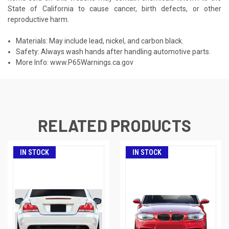
State of California to cause cancer, birth defects, or other
reproductive harm.
Materials: May include lead, nickel, and carbon black.
Safety: Always wash hands after handling automotive parts.
More Info:
www.P65Warnings.ca.gov
RELATED PRODUCTS
IN STOCK
IN STOCK