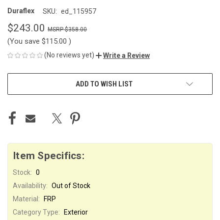
Duraflex
SKU:
ed_115957
$243.00
$358.00
(You save
$115.00
)
(No reviews yet)
Write a Review
CURRENT
ADD TO WISH LIST
STOCK:
Item Specifics:
Stock:
0
Availability:
Out of Stock
Material:
FRP
Category Type:
Exterior