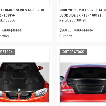
013 BMW 1 SERIES AF-1 FRONT
2008-2013 BMW 1 SERIES M S
 - 108856
LOOK SIDE SKIRTS - 108191
ed_108856
Part#: ed_108191
$260.00
$408.00
$384.00
nction
Duraflex
OF STOCK
OUT OF STOCK