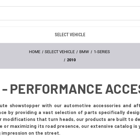
SELECT VEHICLE
HOME
SELECT VEHICLE
BMW
1-SERIES
2010
0 - PERFORMANCE ACC
ute showstopper with our automotive accessories and af
ence by providing a vast selection of parts specifically de
ior modifications that turn heads, our products are built to 
e or maximizing its road presence, our extensive catalog is 
g impression on the street.