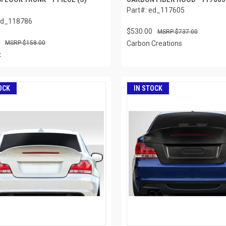
Part#: ed_117605
ed_118786
$530.00
$737.00
$158.00
Carbon Creations
x
OCK
IN STOCK