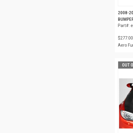
2008-2
BUMPER
Part#: 
$277.00
Aero Fu
OUT 