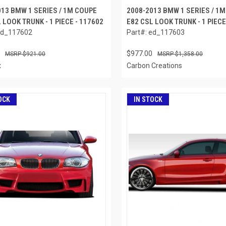
013 BMW 1 SERIES / 1M COUPE
2008-2013 BMW 1 SERIES / 1
 LOOK TRUNK - 1 PIECE - 117602
E82 CSL LOOK TRUNK - 1 PIECE
ed_117602
Part#: ed_117603
$977.00
$921.00
$1,358.00
x
Carbon Creations
OCK
IN STOCK