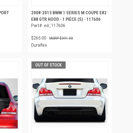
PORT
2008-2013 BMW 1 SERIES M COUPE E82
E88 GTR HOOD - 1 PIECE (S) - 117606
Part#: ed_117606
$265.00
$391.00
Duraflex
OUT OF STOCK