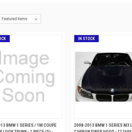
OCK
IN STOCK
013 BMW 1 SERIES / 1M COUPE
2008-2013 BMW 1 SERIES M3 
 LOOK TRUNK - 1 PIECE (S) -
CARBON FIBER HOOD - 117605