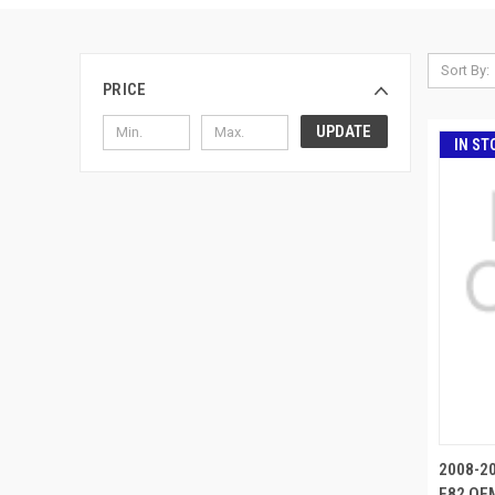
Sort By:
PRICE
UPDATE
IN ST
2008-2
E82 OEM