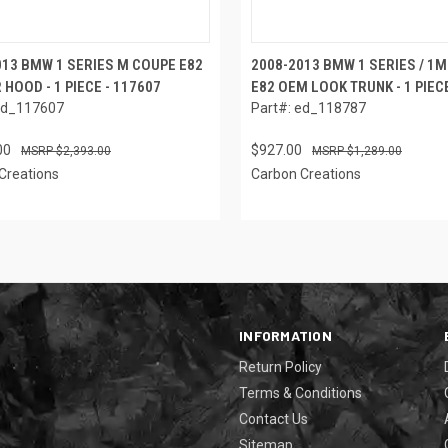
013 BMW 1 SERIES M COUPE E82
2008-2013 BMW 1 SERIES / 1
 HOOD - 1 PIECE - 117607
E82 OEM LOOK TRUNK - 1 PIECE
ed_117607
Part#: ed_118787
00
$927.00
$2,393.00
$1,289.00
Creations
Carbon Creations
INFORMATION
Return Policy
Terms & Conditions
Contact Us
Sitemap