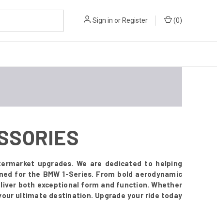
Sign in
or
Register
(
0
)
ESSORIES
termarket upgrades. We are dedicated to helping
signed for the BMW 1-Series. From bold aerodynamic
deliver both exceptional form and function. Whether
your ultimate destination. Upgrade your ride today