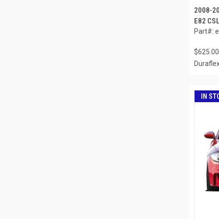
2008-2
E82 CSL
Part#: 
$625.00
Durafle
IN ST