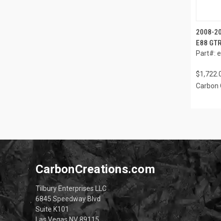
2008-2
E88 GTR
Part#: 
$1,722.
Carbon 
CarbonCreations.com
Tilbury Enterprises LLC
6845 Speedway Blvd
Suite K101
Las Vegas NV 89115