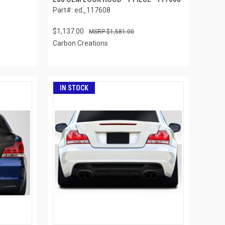
Part#: ed_117608
$1,137.00
$1,581.00
Carbon Creations
IN STOCK