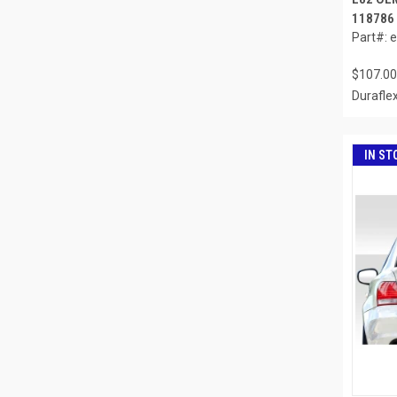
118786
Part#: 
$107.00
Durafle
IN ST