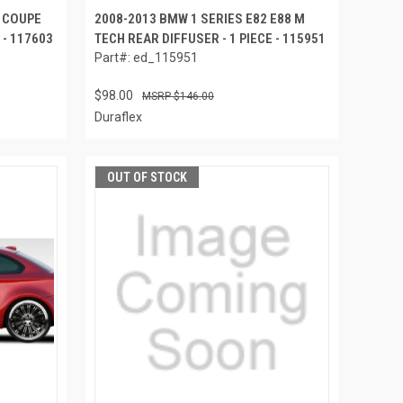
M COUPE
2008-2013 BMW 1 SERIES E82 E88 M
 - 117603
TECH REAR DIFFUSER - 1 PIECE - 115951
Part#: ed_115951
$98.00
$146.00
Duraflex
OUT OF STOCK