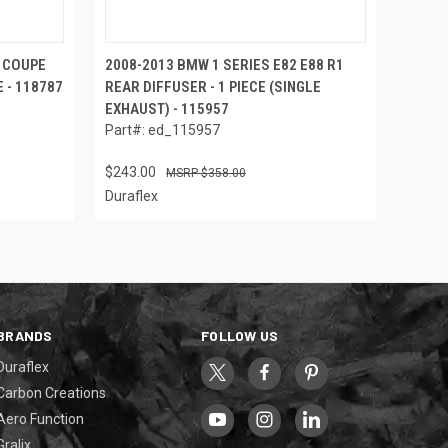
M COUPE
2008-2013 BMW 1 SERIES E82 E88 R1
 - 118787
REAR DIFFUSER - 1 PIECE (SINGLE
EXHAUST) - 115957
Part#: ed_115957
$243.00
$358.00
Duraflex
BRANDS
FOLLOW US
Duraflex
Carbon Creations
Aero Function
Gralix