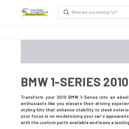
BMW 1-SERIES 201
Transform your 2010 BMW 1-Series into an absol
enthusiasts like you elevate their driving experi
styling kits that enhance stability to sleek exter
your focus is on modernizing your car's appearanc
with the custom parts available and leave a lastin