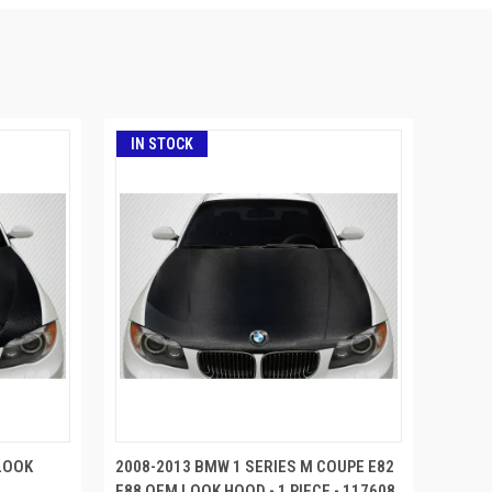
IN STOCK
LOOK
2008-2013 BMW 1 SERIES M COUPE E82
E88 OEM LOOK HOOD - 1 PIECE - 117608