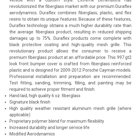
revolutionized the fiberglass market with our premium Duraflex
aerodynamics. Duraflex combines fiberglass, plastic, and flex
resins to obtain its unique features. Because of these features,
Duraflex technology obtains a much higher durability rate than
the average fiberglass product, resulting in reduced shipping
damages up to 75%. Duraflex products come complete with
black protective coating and high-quality mesh grille. This
revolutionary product allows the consumer to receive a
premium fiberglass product at an affordable price. This 997 gt2
look front bumper cover is crafted from fiberglass reinforced
plastic and is designed for 2009-2012 Porsche Cayman models.
Professional installation and preparation are recommended.
Test fitting, sanding, trimming, filling, and painting may be
required to achieve proper fitment and finish.
Hand laid, high quality 6 oz. fiberglass
Signature black finish
High quality weather resistant aluminum mesh grille (where
applicable)
Proprietary polymer blend for maximum flexibility
Increased durability and longer service life
Modified Aerodynamics