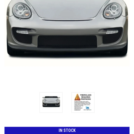
IN STOCK