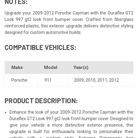
NOTES:
Upgrade your 2009-2012 Porsche Cayman with the Duraflex GT2
Look 997 gt2 look front bumper cover. Crafted from fiberglass
reinforced plastic, this exterior upgrade delivers distinctive styling
designed for custom automotive builds.
COMPATIBLE VEHICLES:
Make
Model
Year(s)
Porsche
911
2009
,
2010
,
2011
,
2012
PRODUCT DESCRIPTION:
Enhance the look of your 2009-2012 Porsche Cayman with the
Duraflex GT2 Look 997 gt2 look front bumper cover. Designed to
give your vehicle a more distinctive exterior presence, this
upgrade is built for enthusiasts looking to personalize their
vehicle with a custom style. Extreme Dimensions has