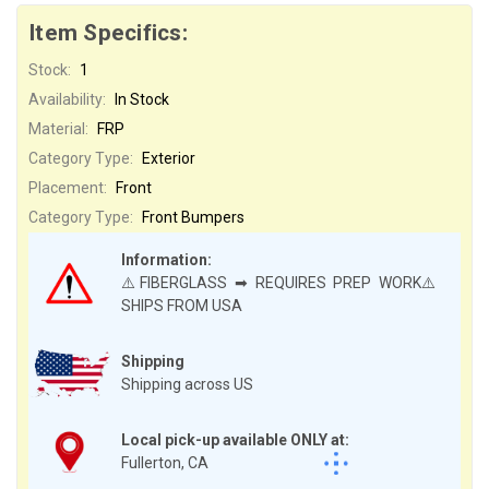
Item Specifics:
Stock:
1
Availability:
In Stock
Material:
FRP
Category Type:
Exterior
Placement:
Front
Category Type:
Front Bumpers
Information:
⚠️FIBERGLASS ➡ REQUIRES PREP WORK⚠️
SHIPS FROM USA
Shipping
Shipping across US
Local pick-up available ONLY at:
Fullerton, CA