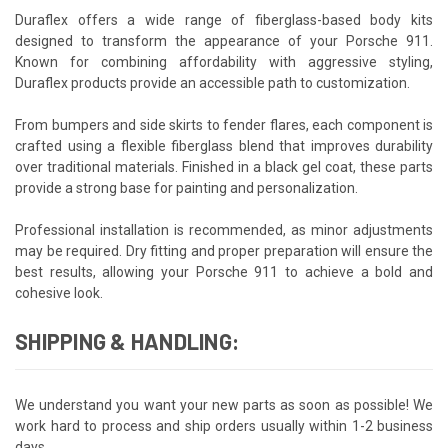
Duraflex offers a wide range of fiberglass-based body kits
designed to transform the appearance of your Porsche 911.
Known for combining affordability with aggressive styling,
Duraflex products provide an accessible path to customization.
From bumpers and side skirts to fender flares, each component is
crafted using a flexible fiberglass blend that improves durability
over traditional materials. Finished in a black gel coat, these parts
provide a strong base for painting and personalization.
Professional installation is recommended, as minor adjustments
may be required. Dry fitting and proper preparation will ensure the
best results, allowing your Porsche 911 to achieve a bold and
cohesive look.
SHIPPING & HANDLING:
We understand you want your new parts as soon as possible! We
work hard to process and ship orders usually within 1-2 business
days.