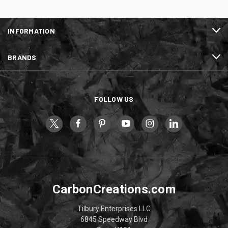
INFORMATION
BRANDS
FOLLOW US
CarbonCreations.com
Tilbury Enterprises LLC
6845 Speedway Blvd