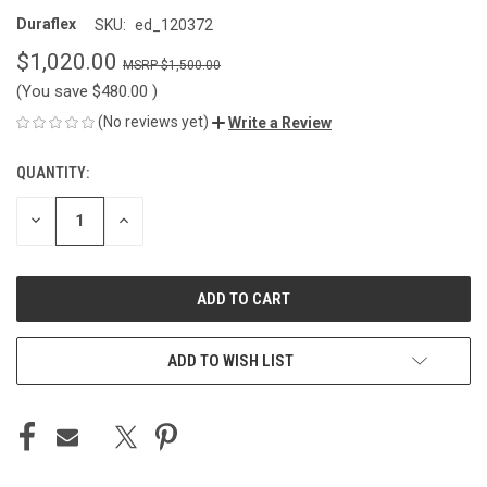
Duraflex
SKU:
ed_120372
$1,020.00
$1,500.00
(You save
$480.00
)
(No reviews yet)
Write a Review
QUANTITY:
CURRENT
STOCK:
DECREASE
INCREASE
QUANTITY
QUANTITY
OF
OF
UNDEFINED
UNDEFINED
ADD TO WISH LIST