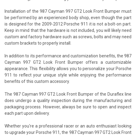
Installation of the 987 Cayman 997 GT2 Look Front Bumper must
be performed by an experienced body shop, even though the part
is designed for the 2009-2012 Porsche 911 it is not a bolt-on part.
Keep in mind that the hardware is not included, you will likely need
custom and factory hardware such as screws, bolts and may need
custom brackets to properly install.
In addition to its performance and customization benefits, the 987
Cayman 997 GT2 Look Front Bumper offers a customizable
appearance. This flexibility allows you to personalize your Porsche
911 to reflect your unique style while enjoying the performance
benefits of this custom accessory.
The 987 Cayman 997 GT2 Look Front Bumper of the Duraflex line
does undergo a quality inspection during the manufacturing and
packaging process. However, always be sure to open and inspect
each part upon delivery.
Whether you're a professional racer or an auto enthusiast looking
to upgrade your Porsche 911, the 987 Cayman 997 GT2 Look Front