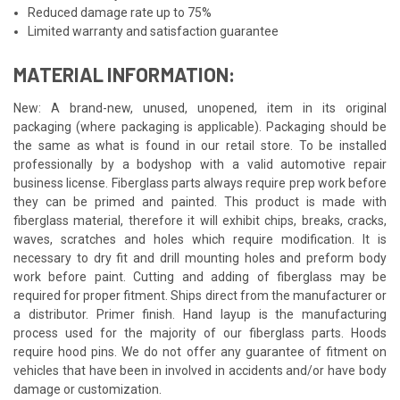
Reduced damage rate up to 75%
Limited warranty and satisfaction guarantee
MATERIAL INFORMATION:
New: A brand-new, unused, unopened, item in its original
packaging (where packaging is applicable). Packaging should be
the same as what is found in our retail store. To be installed
professionally by a bodyshop with a valid automotive repair
business license. Fiberglass parts always require prep work before
they can be primed and painted. This product is made with
fiberglass material, therefore it will exhibit chips, breaks, cracks,
waves, scratches and holes which require modification. It is
necessary to dry fit and drill mounting holes and preform body
work before paint. Cutting and adding of fiberglass may be
required for proper fitment. Ships direct from the manufacturer or
a distributor. Primer finish. Hand layup is the manufacturing
process used for the majority of our fiberglass parts. Hoods
require hood pins. We do not offer any guarantee of fitment on
vehicles that have been in involved in accidents and/or have body
damage or customization.