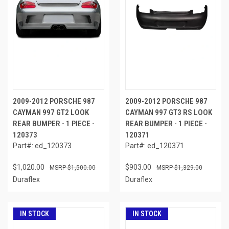
2009-2012 PORSCHE 987
2009-2012 PORSCHE 987
CAYMAN 997 GT2 LOOK
CAYMAN 997 GT3 RS LOOK
REAR BUMPER - 1 PIECE -
REAR BUMPER - 1 PIECE -
120373
120371
Part#: ed_120373
Part#: ed_120371
$1,020.00
$903.00
$1,500.00
$1,329.00
Duraflex
Duraflex
IN STOCK
IN STOCK