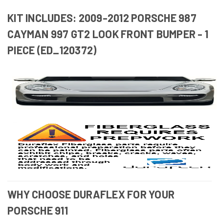
KIT INCLUDES: 2009-2012 PORSCHE 987
CAYMAN 997 GT2 LOOK FRONT BUMPER - 1
PIECE (ED_120372)
WHY CHOOSE DURAFLEX FOR YOUR
PORSCHE 911