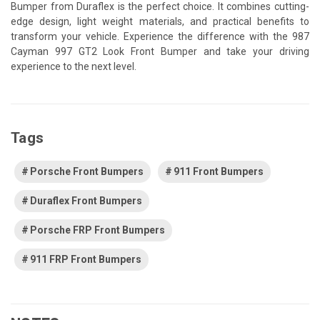
Bumper from Duraflex is the perfect choice. It combines cutting-
edge design, light weight materials, and practical benefits to
transform your vehicle. Experience the difference with the 987
Cayman 997 GT2 Look Front Bumper and take your driving
experience to the next level.
Tags
Porsche Front Bumpers
911 Front Bumpers
Duraflex Front Bumpers
Porsche FRP Front Bumpers
911 FRP Front Bumpers