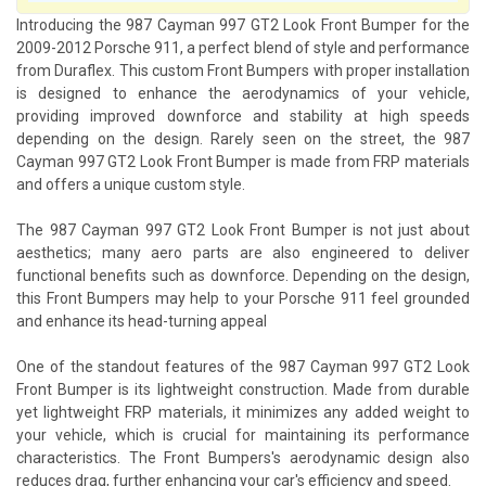
Introducing the 987 Cayman 997 GT2 Look Front Bumper for the
2009-2012 Porsche 911, a perfect blend of style and performance
from Duraflex. This custom Front Bumpers with proper installation
is designed to enhance the aerodynamics of your vehicle,
providing improved downforce and stability at high speeds
depending on the design. Rarely seen on the street, the 987
Cayman 997 GT2 Look Front Bumper is made from FRP materials
and offers a unique custom style.
The 987 Cayman 997 GT2 Look Front Bumper is not just about
aesthetics; many aero parts are also engineered to deliver
functional benefits such as downforce. Depending on the design,
this Front Bumpers may help to your Porsche 911 feel grounded
and enhance its head-turning appeal
One of the standout features of the 987 Cayman 997 GT2 Look
Front Bumper is its lightweight construction. Made from durable
yet lightweight FRP materials, it minimizes any added weight to
your vehicle, which is crucial for maintaining its performance
characteristics. The Front Bumpers's aerodynamic design also
reduces drag, further enhancing your car's efficiency and speed.