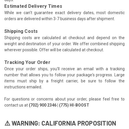
Estimated Delivery Times
While we can't guarantee exact delivery dates, most domestic
orders are delivered within 3-7 business days after shipment.
Shipping Costs
Shipping costs are calculated at checkout and depend on the
weight and destination of your order. We offer combined shipping
wherever possible. Offer will be calculated at checkout.
Tracking Your Order
Once your order ships, you'll receive an email with a tracking
number that allows you to follow your package's progress. Large
items must ship by a freight carrier, be sure to follow the
instructions emailed.
For questions or concerns about your order, please feel free to
contact us at
(702) 900 2346 | (775) HI-BOOST
⚠️ WARNING: CALIFORNIA PROPOSITION