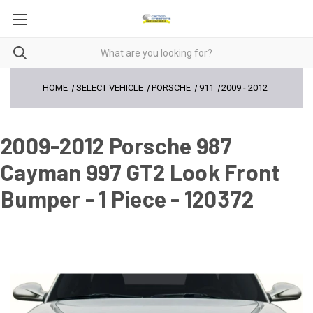
HOME
SELECT VEHICLE
PORSCHE
911
2009
-
2012
2009-2012 Porsche 987
Cayman 997 GT2 Look Front
Bumper - 1 Piece - 120372