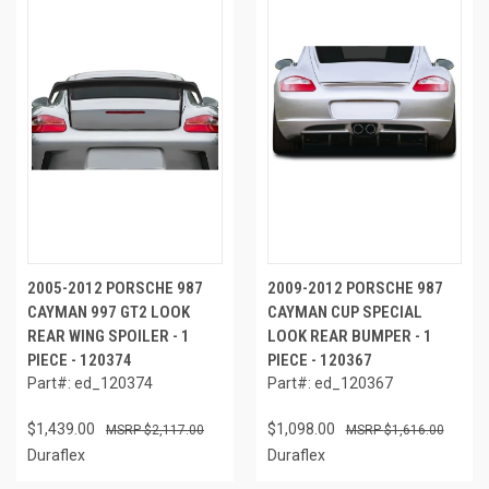
2005-2012 PORSCHE 987
2009-2012 PORSCHE 987
CAYMAN 997 GT2 LOOK
CAYMAN CUP SPECIAL
REAR WING SPOILER - 1
LOOK REAR BUMPER - 1
PIECE - 120374
PIECE - 120367
Part#: ed_120374
Part#: ed_120367
$1,439.00
$1,098.00
$2,117.00
$1,616.00
Duraflex
Duraflex