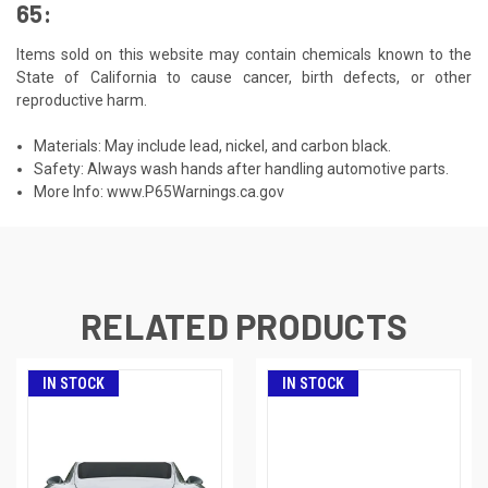
65:
Items sold on this website may contain chemicals known to the
State of California to cause cancer, birth defects, or other
reproductive harm.
Materials: May include lead, nickel, and carbon black.
Safety: Always wash hands after handling automotive parts.
More Info:
www.P65Warnings.ca.gov
RELATED PRODUCTS
IN STOCK
IN STOCK