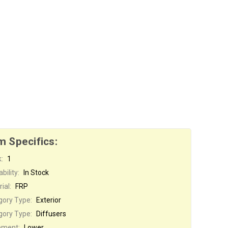
m Specifics:
:
1
bility:
In Stock
ial:
FRP
gory Type:
Exterior
gory Type:
Diffusers
ement:
Lower