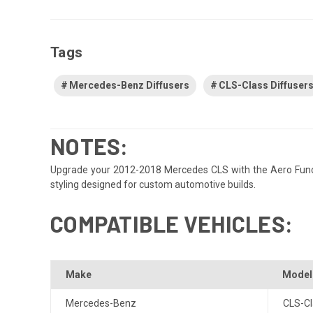
Tags
Mercedes-Benz Diffusers
CLS-Class Diffuser
NOTES:
Upgrade your 2012-2018 Mercedes CLS with the Aero Function
styling designed for custom automotive builds.
COMPATIBLE VEHICLES:
Make
Model
Mercedes-Benz
CLS-Cl