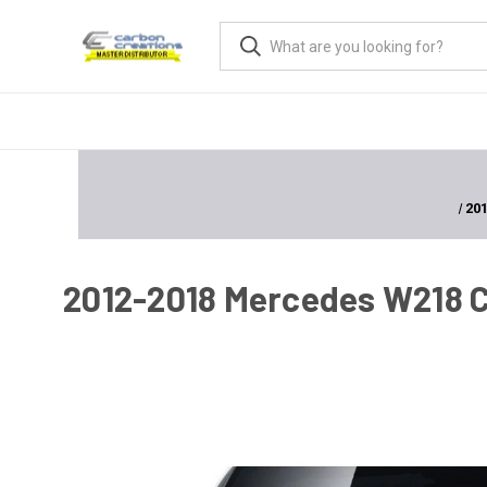
201
2012-2018 Mercedes W218 CLS