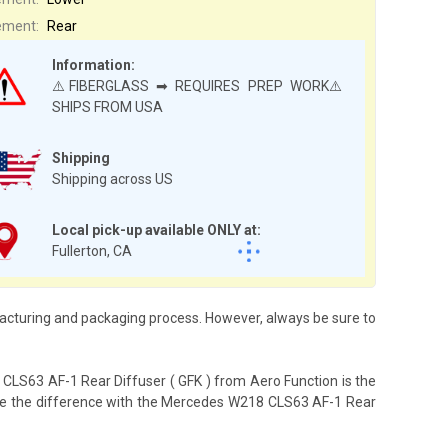
ement:
Rear
Information:
⚠️FIBERGLASS ➡ REQUIRES PREP WORK⚠️
SHIPS FROM USA
Shipping
Shipping across US
Local pick-up available ONLY at:
Fullerton, CA
acturing and packaging process. However, always be sure to
CLS63 AF-1 Rear Diffuser ( GFK ) from Aero Function is the
ience the difference with the Mercedes W218 CLS63 AF-1 Rear