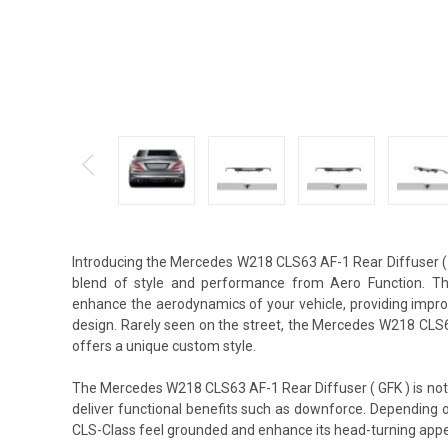
Introducing the Mercedes W218 CLS63 AF-1 Rear Diffuser (
blend of style and performance from Aero Function. This
enhance the aerodynamics of your vehicle, providing impro
design. Rarely seen on the street, the Mercedes W218 CLS6
offers a unique custom style.
The Mercedes W218 CLS63 AF-1 Rear Diffuser ( GFK ) is not 
deliver functional benefits such as downforce. Depending 
CLS-Class feel grounded and enhance its head-turning app