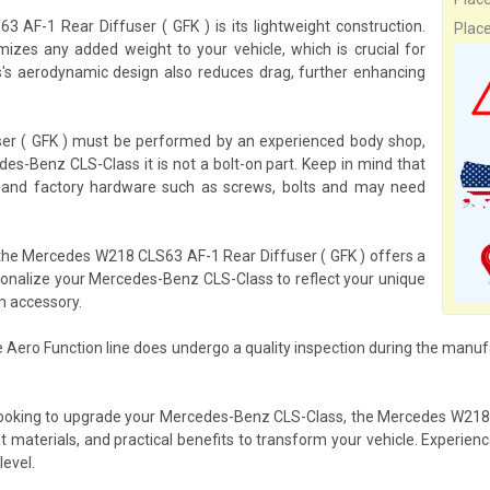
AF-1 Rear Diffuser ( GFK ) is its lightweight construction.
Plac
izes any added weight to your vehicle, which is crucial for
s's aerodynamic design also reduces drag, further enhancing
ser ( GFK ) must be performed by an experienced body shop,
es-Benz CLS-Class it is not a bolt-on part. Keep in mind that
om and factory hardware such as screws, bolts and may need
, the Mercedes W218 CLS63 AF-1 Rear Diffuser ( GFK ) offers a
rsonalize your Mercedes-Benz CLS-Class to reflect your unique
m accessory.
 Aero Function line does undergo a quality inspection during the manuf
 looking to upgrade your Mercedes-Benz CLS-Class, the Mercedes W218 
ght materials, and practical benefits to transform your vehicle. Exper
level.