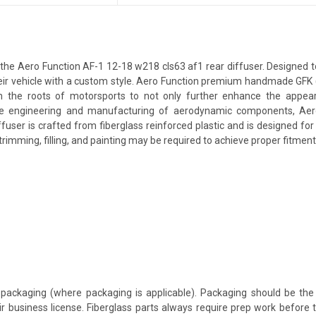
e Aero Function AF-1 12-18 w218 cls63 af1 rear diffuser. Designed to g
their vehicle with a custom style. Aero Function premium handmade GFK 
 the roots of motorsports to not only further enhance the appeara
e engineering and manufacturing of aerodynamic components, Aero F
ffuser is crafted from fiberglass reinforced plastic and is designed f
rimming, filling, and painting may be required to achieve proper fitment 
packaging (where packaging is applicable). Packaging should be the 
ir business license. Fiberglass parts always require prep work before