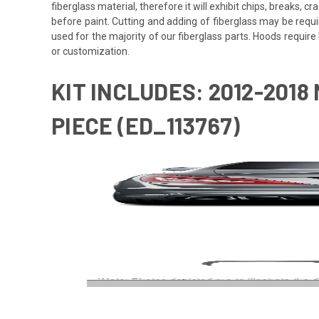
fiberglass material, therefore it will exhibit chips, breaks, 
before paint. Cutting and adding of fiberglass may be requi
used for the majority of our fiberglass parts. Hoods requi
or customization.
KIT INCLUDES: 2012-2018 
PIECE (ED_113767)