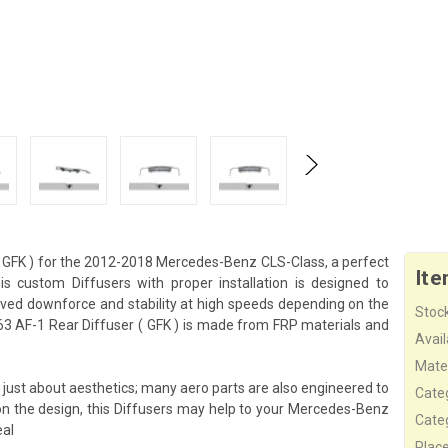
 GFK ) for the 2012-2018 Mercedes-Benz CLS-Class, a perfect
Ite
 custom Diffusers with proper installation is designed to
ved downforce and stability at high speeds depending on the
Stock
3 AF-1 Rear Diffuser ( GFK ) is made from FRP materials and
Availa
Mater
just about aesthetics; many aero parts are also engineered to
Cate
on the design, this Diffusers may help to your Mercedes-Benz
Cate
eal
Plac