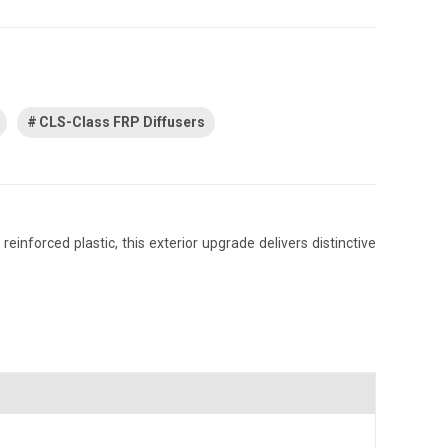
CLS-Class FRP Diffusers
nforced plastic, this exterior upgrade delivers distinctive