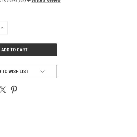
Write a Review
INCREASE
QUANTITY
OF
UNDEFINED
 TO WISH LIST