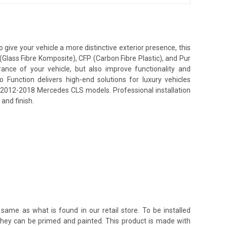
ive your vehicle a more distinctive exterior presence, this
(Glass Fibre Komposite), CFP (Carbon Fibre Plastic), and Pur
nce of your vehicle, but also improve functionality and
unction delivers high-end solutions for luxury vehicles
or 2012-2018 Mercedes CLS models. Professional installation
and finish.
same as what is found in our retail store. To be installed
 they can be primed and painted. This product is made with