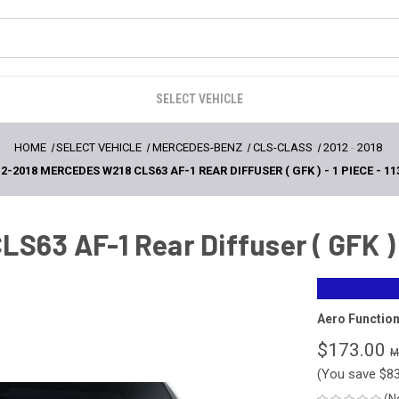
SELECT VEHICLE
HOME
SELECT VEHICLE
MERCEDES-BENZ
CLS-CLASS
2012
-
2018
2-2018 MERCEDES W218 CLS63 AF-1 REAR DIFFUSER ( GFK ) - 1 PIECE - 11
63 AF-1 Rear Diffuser ( GFK ) -
Aero Functio
$173.00
(You save
$8
(N