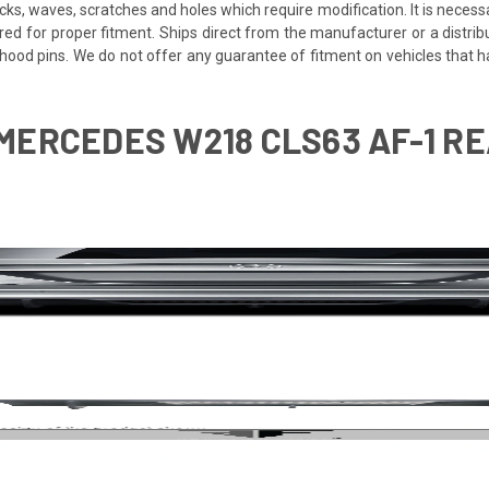
cracks, waves, scratches and holes which require modification. It is nece
red for proper fitment. Ships direct from the manufacturer or a distrib
re hood pins. We do not offer any guarantee of fitment on vehicles that
MERCEDES W218 CLS63 AF-1 REAR