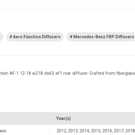
s
Aero Function Diffusers
Mercedes-Benz FRP Diffusers
 AF-1 12-18 w218 cls63 af1 rear diffuser. Crafted from fiberglass rei
Year(s)
ass
2012
,
2013
,
2014
,
2015
,
2016
,
2017
,
2018