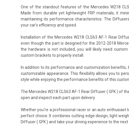
One of the standout features of the Mercedes W218 CLS63 
Made from durable yet lightweight FRP materials, it minim
maintaining its performance characteristics. The Diffuser
your car's efficiency and speed.
Installation of the Mercedes W218 CLS63 AF-1 Rear Diffu
even though the part is designed for the 2012-2018 Merced
the hardware is not included, you will likely need cust
custom brackets to properly install.
In addition to its performance and customization benefits
customizable appearance. This flexibility allows you to pe
style while enjoying the performance benefits of this custo
The Mercedes W218 CLS63 AF-1 Rear Diffuser ( GFK ) of the
open and inspect each part upon delivery.
Whether you're a professional racer or an auto enthusiast
perfect choice. It combines cutting-edge design, light wei
Diffuser ( GFK ) and take your driving experience to the next 