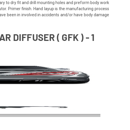
ssary to dry fit and drill mounting holes and preform body work
utor. Primer finish. Hand layup is the manufacturing process
 have been in involved in accidents and/or have body damage
 DIFFUSER ( GFK ) - 1