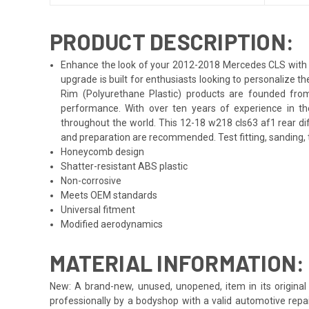
PRODUCT DESCRIPTION:
Enhance the look of your 2012-2018 Mercedes CLS with th
upgrade is built for enthusiasts looking to personalize 
Rim (Polyurethane Plastic) products are founded from
performance. With over ten years of experience in th
throughout the world. This 12-18 w218 cls63 af1 rear di
and preparation are recommended. Test fitting, sanding, t
Honeycomb design
Shatter-resistant ABS plastic
Non-corrosive
Meets OEM standards
Universal fitment
Modified aerodynamics
MATERIAL INFORMATION:
New: A brand-new, unused, unopened, item in its original 
professionally by a bodyshop with a valid automotive repa