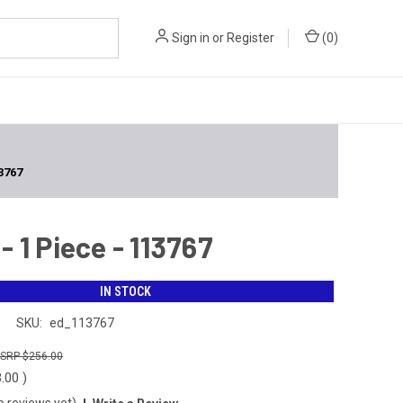
Sign in
or
Register
(
0
)
3767
 1 Piece - 113767
IN STOCK
n
SKU:
ed_113767
$256.00
3.00
)
o reviews yet)