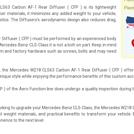
63 Carbon AF-1 Rear Diffuser ( CFP ) is its lightweight
Plac
ber materials, it minimizes any added weight to your vehicle,
istics. The Diffusers's aerodynamic design also reduces drag,
 Diffuser ( CFP ) must be performed by an experienced body
ercedes-Benz CLS-Class it is not a bolt-on part. Keep in mind
ustom and factory hardware such as screws, bolts and may need
s, the Mercedes W218 CLS63 Carbon AF-1 Rear Diffuser ( CFP ) offers 
nique style while enjoying the performance benefits of this custom acc
) of the Aero Function line does undergo a quality inspection during
 looking to upgrade your Mercedes-Benz CLS-Class, the Mercedes W218 
ight weight materials, and practical benefits to transform your vehic
rience to the next level.