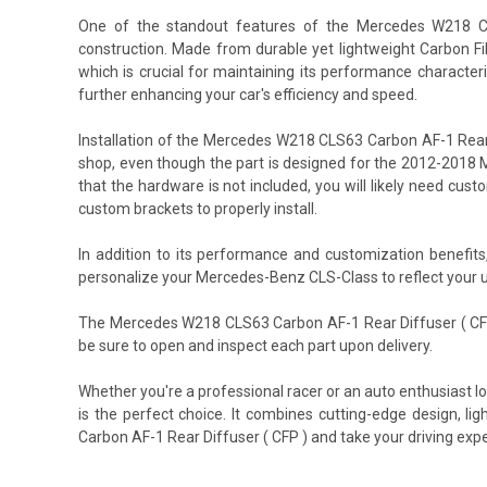
One of the standout features of the Mercedes W218 CLS
construction. Made from durable yet lightweight Carbon Fi
which is crucial for maintaining its performance character
further enhancing your car's efficiency and speed.
Installation of the Mercedes W218 CLS63 Carbon AF-1 Rear
shop, even though the part is designed for the 2012-2018 M
that the hardware is not included, you will likely need c
custom brackets to properly install.
In addition to its performance and customization benefit
personalize your Mercedes-Benz CLS-Class to reflect your u
The Mercedes W218 CLS63 Carbon AF-1 Rear Diffuser ( CFP 
be sure to open and inspect each part upon delivery.
Whether you're a professional racer or an auto enthusiast
is the perfect choice. It combines cutting-edge design, l
Carbon AF-1 Rear Diffuser ( CFP ) and take your driving expe