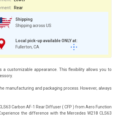
ement:
Rear
Shipping
Shipping across US
Local pick-up available ONLY at:
Fullerton, CA
a customizable appearance. This flexibility allows you to
essory.
 the manufacturing and packaging process. However, always
CLS63 Carbon AF-1 Rear Diffuser ( CFP ) from Aero Function
le. Experience the difference with the Mercedes W218 CLS63