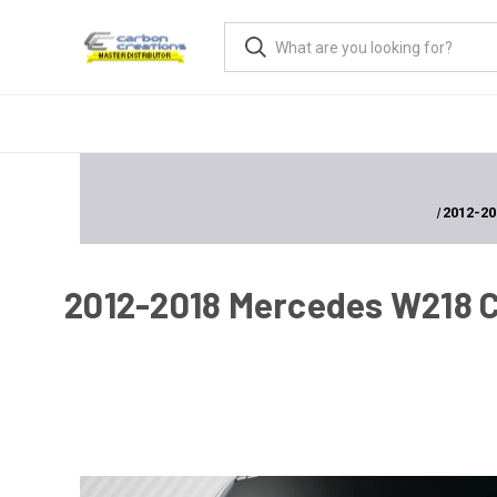
2012-20
2012-2018 Mercedes W218 CL