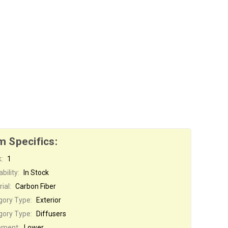
m Specifics:
:
1
bility:
In Stock
ial:
Carbon Fiber
gory Type:
Exterior
gory Type:
Diffusers
ement:
Lower