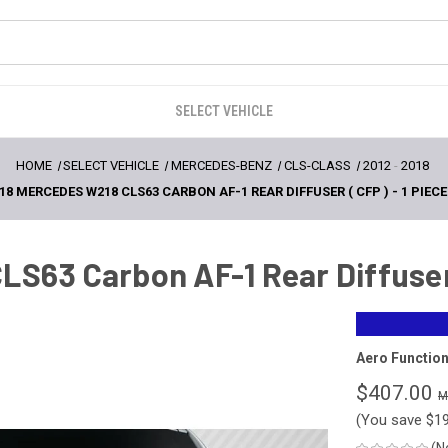
SELECT VEHICLE
HOME
SELECT VEHICLE
MERCEDES-BENZ
CLS-CLASS
2012
-
2018
18 MERCEDES W218 CLS63 CARBON AF-1 REAR DIFFUSER ( CFP ) - 1 PIECE 
S63 Carbon AF-1 Rear Diffuser ( 
Aero Functio
$407.00
(You save
$1
(N