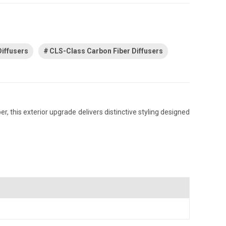
iffusers
CLS-Class Carbon Fiber Diffusers
 this exterior upgrade delivers distinctive styling designed