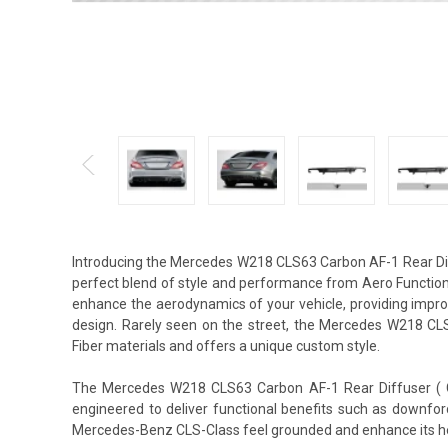
Introducing the Mercedes W218 CLS63 Carbon AF-1 Rear Dif
perfect blend of style and performance from Aero Function.
enhance the aerodynamics of your vehicle, providing impro
design. Rarely seen on the street, the Mercedes W218 CL
Fiber materials and offers a unique custom style.
The Mercedes W218 CLS63 Carbon AF-1 Rear Diffuser ( CFP
engineered to deliver functional benefits such as downfor
Mercedes-Benz CLS-Class feel grounded and enhance its h