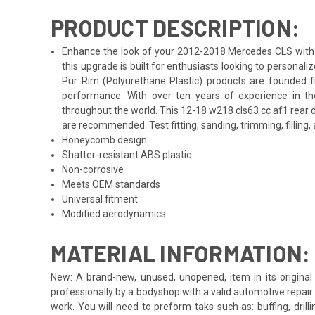
PRODUCT DESCRIPTION:
Enhance the look of your 2012-2018 Mercedes CLS with th
this upgrade is built for enthusiasts looking to persona
Pur Rim (Polyurethane Plastic) products are founded f
performance. With over ten years of experience in th
throughout the world. This 12-18 w218 cls63 cc af1 rear 
are recommended. Test fitting, sanding, trimming, filling,
Honeycomb design
Shatter-resistant ABS plastic
Non-corrosive
Meets OEM standards
Universal fitment
Modified aerodynamics
MATERIAL INFORMATION:
New: A brand-new, unused, unopened, item in its original 
professionally by a bodyshop with a valid automotive repair b
work. You will need to preform taks such as: buffing, drill