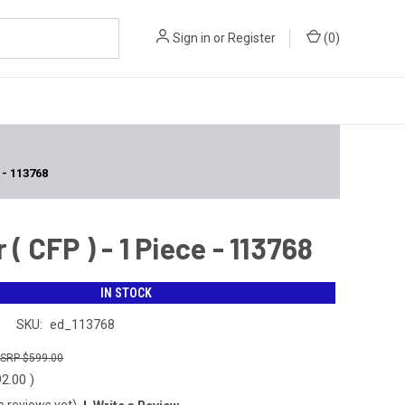
Sign in
or
Register
(
0
)
- 113768
CFP ) - 1 Piece - 113768
IN STOCK
n
SKU:
ed_113768
$599.00
92.00
)
o reviews yet)