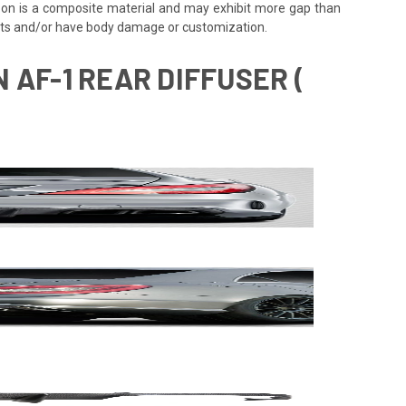
rbon is a composite material and may exhibit more gap than
ents and/or have body damage or customization.
 AF-1 REAR DIFFUSER (