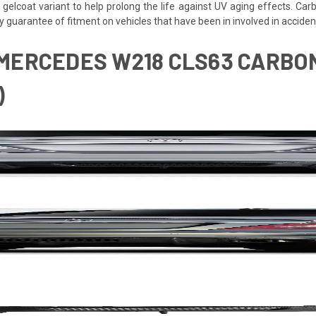
 gelcoat variant to help prolong the life against UV aging effects. Ca
y guarantee of fitment on vehicles that have been in involved in accid
 MERCEDES W218 CLS63 CARBON
)