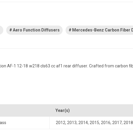
s
Aero Function Diffusers
Mercedes-Benz Carbon Fiber D
AF-1 12-18 w218 cls63 cc af1 rear diffuser. Crafted from carbon fiber,
Year(s)
ass
2012
,
2013
,
2014
,
2015
,
2016
,
2017
,
2018