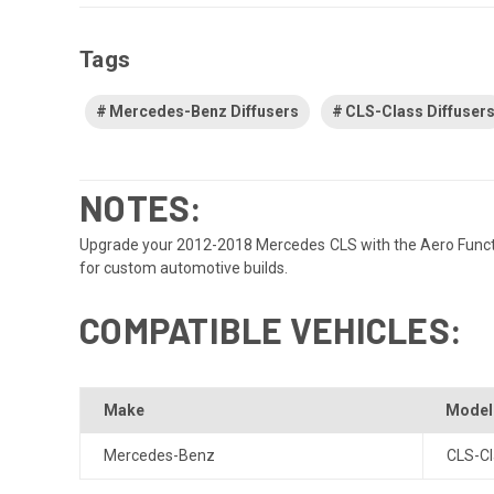
Tags
Mercedes-Benz Diffusers
CLS-Class Diffuser
NOTES:
Upgrade your 2012-2018 Mercedes CLS with the Aero Function 
for custom automotive builds.
COMPATIBLE VEHICLES:
Make
Model
Mercedes-Benz
CLS-Cl