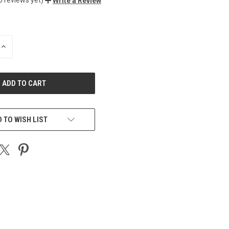
Write a Review
INCREASE
QUANTITY
OF
UNDEFINED
 TO WISH LIST