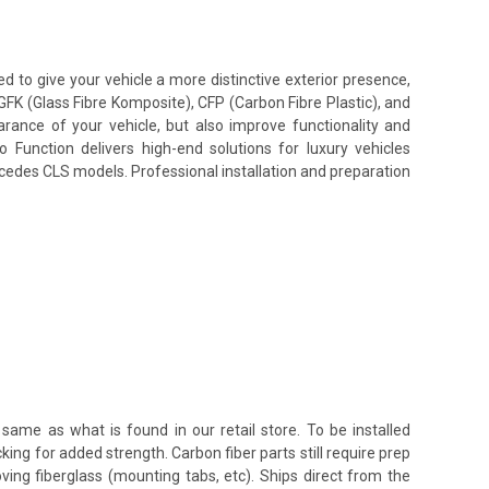
to give your vehicle a more distinctive exterior presence,
GFK (Glass Fibre Komposite), CFP (Carbon Fibre Plastic), and
ance of your vehicle, but also improve functionality and
unction delivers high-end solutions for luxury vehicles
rcedes CLS models. Professional installation and preparation
same as what is found in our retail store. To be installed
king for added strength. Carbon fiber parts still require prep
oving fiberglass (mounting tabs, etc). Ships direct from the