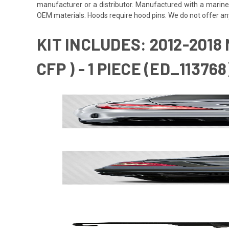
manufacturer or a distributor. Manufactured with a marine
OEM materials. Hoods require hood pins. We do not offer an
KIT INCLUDES: 2012-2018
CFP ) - 1 PIECE (ED_113768