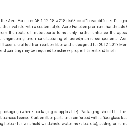
e Aero Function AF-1 12-18 w218 cls63 cc af1 rear diffuser. Designed 
lize their vehicle with a custom style. Aero Function premium handmade 
rom the roots of motorsports to not only further enhance the appear
e engineering and manufacturing of aerodynamic components, Aero F
diffuser is crafted from carbon fiber and is designed for 2012-2018 Me
 and painting may be required to achieve proper fitment and finish.
packaging (where packaging is applicable). Packaging should be the 
usiness license. Carbon fiber parts are reinforced with a fiberglass bac
ing holes (for winshield windshield water nozzles, etc), adding or rem