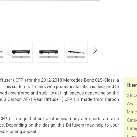
fuser ( CFP ) for the 2012-2018 Mercedes-Benz CLS-Class, a
Ite
 This custom Diffusers with proper installation is designed to
ved downforce and stability at high speeds depending on the
Stock
S63 Carbon AF-1 Rear Diffuser ( CFP ) is made from Carbon
Availa
Mater
 ) is not just about aesthetics; many aero parts are also
Cate
ce. Depending on the design, this Diffusers may help to your
Cate
ead-turning appeal
Plac