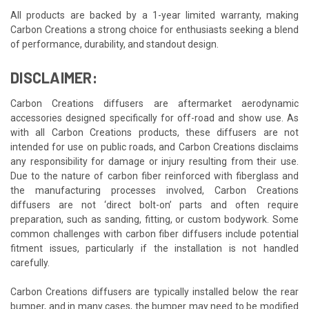
All products are backed by a 1-year limited warranty, making
Carbon Creations a strong choice for enthusiasts seeking a blend
of performance, durability, and standout design.
DISCLAIMER:
Carbon Creations diffusers are aftermarket aerodynamic
accessories designed specifically for off-road and show use. As
with all Carbon Creations products, these diffusers are not
intended for use on public roads, and Carbon Creations disclaims
any responsibility for damage or injury resulting from their use.
Due to the nature of carbon fiber reinforced with fiberglass and
the manufacturing processes involved, Carbon Creations
diffusers are not ‘direct bolt-on’ parts and often require
preparation, such as sanding, fitting, or custom bodywork. Some
common challenges with carbon fiber diffusers include potential
fitment issues, particularly if the installation is not handled
carefully.
Carbon Creations diffusers are typically installed below the rear
bumper, and in many cases, the bumper may need to be modified