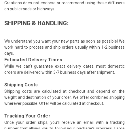
Creations does not endorse or recommend using these diffusers
on public roads or highways.
SHIPPING & HANDLING:
We understand you want your new parts as soon as possible! We
work hard to process and ship orders usually within 1-2 business
days.
Estimated Delivery Times
While we can't guarantee exact delivery dates, most domestic
orders are delivered within 3-7 business days after shipment.
Shipping Costs
Shipping costs are calculated at checkout and depend on the
weight and destination of your order. We offer combined shipping
wherever possible. Offer will be calculated at checkout.
Tracking Your Order
Once your order ships, you'll receive an email with a tracking
number that allows you to follow your package's progress. Large