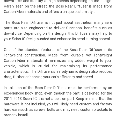
downforce and stability at high speeds depending on the design.
Rarely seen on the street, the Boss Rear Diffuser is made from
Carbon Fiber materials and offers a unique custom style.
The Boss Rear Diffuser is not just about aesthetics; many aero
parts are also engineered to deliver functional benefits such as
downforce. Depending on the design, this Diffusers may help to
your Scion tC feel grounded and enhance its head-turning appeal
One of the standout features of the Boss Rear Diffuser is its
lightweight construction. Made from durable yet lightweight
Carbon Fiber materials, it minimizes any added weight to your
vehicle, which is crucial for maintaining its performance
characteristics. The Diffusers's aerodynamic design also reduces
drag, further enhancing your car's efficiency and speed.
Installation of the Boss Rear Diffuser must be performed by an
experienced body shop, even though the part is designed for the
2011-2013 Scion tC it is not a bolt-on part. Keep in mind that the
hardware is not included, you will likely need custom and factory
hardware such as screws, bolts and may need custom brackets to
properly install.