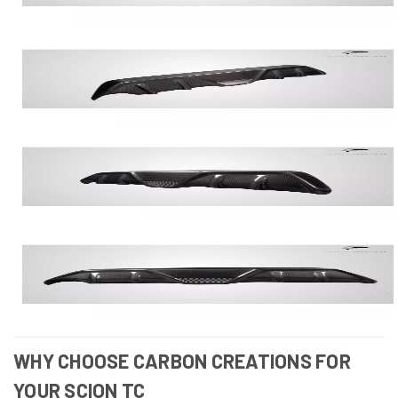
WHY CHOOSE CARBON CREATIONS FOR
YOUR SCION TC