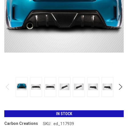
IN STOCK
Carbon Creations
SKU:
ed_117939