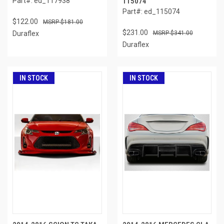
Part#: ed_117938
115074
Part#: ed_115074
$122.00
$181.00
$231.00
Duraflex
$341.00
Duraflex
IN STOCK
IN STOCK