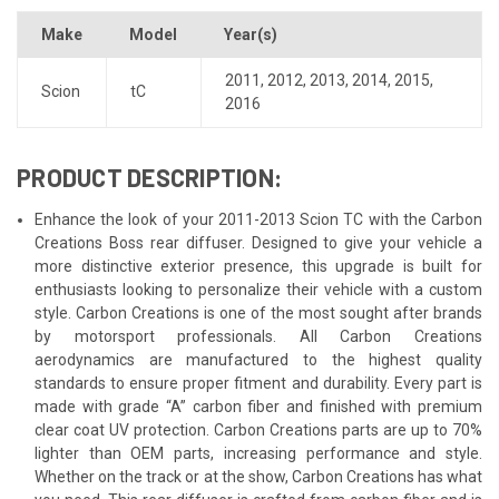
Make
Model
Year(s)
2011
,
2012
,
2013
,
2014
,
2015
,
Scion
tC
2016
PRODUCT DESCRIPTION:
Enhance the look of your 2011-2013 Scion TC with the Carbon
Creations Boss rear diffuser. Designed to give your vehicle a
more distinctive exterior presence, this upgrade is built for
enthusiasts looking to personalize their vehicle with a custom
style. Carbon Creations is one of the most sought after brands
by motorsport professionals. All Carbon Creations
aerodynamics are manufactured to the highest quality
standards to ensure proper fitment and durability. Every part is
made with grade “A” carbon fiber and finished with premium
clear coat UV protection. Carbon Creations parts are up to 70%
lighter than OEM parts, increasing performance and style.
Whether on the track or at the show, Carbon Creations has what