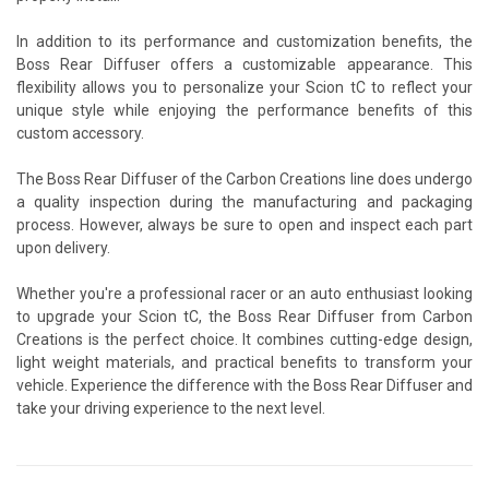
In addition to its performance and customization benefits, the
Boss Rear Diffuser offers a customizable appearance. This
flexibility allows you to personalize your Scion tC to reflect your
unique style while enjoying the performance benefits of this
custom accessory.
The Boss Rear Diffuser of the Carbon Creations line does undergo
a quality inspection during the manufacturing and packaging
process. However, always be sure to open and inspect each part
upon delivery.
Whether you're a professional racer or an auto enthusiast looking
to upgrade your Scion tC, the Boss Rear Diffuser from Carbon
Creations is the perfect choice. It combines cutting-edge design,
light weight materials, and practical benefits to transform your
vehicle. Experience the difference with the Boss Rear Diffuser and
take your driving experience to the next level.