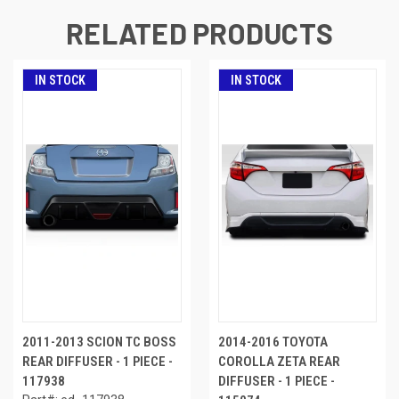
RELATED PRODUCTS
IN STOCK
IN STOCK
2011-2013 SCION TC BOSS
2014-2016 TOYOTA
REAR DIFFUSER - 1 PIECE -
COROLLA ZETA REAR
117938
DIFFUSER - 1 PIECE -