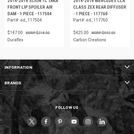
2014-2016 SCION TC TAKA
2014-2016 MERCEDES CLA
FRONT LIP SPOILER AIR
CLASS ZEX REAR DIFFUSER
DAM - 1 PIECE - 117504
- 1 PIECE - 117760
Part#: ed_117504
Part#: ed_117760
$147.00
$425.00
$218.00
$592.00
Duraflex
Carbon Creations
INFORMATION
BRANDS
FOLLOW US