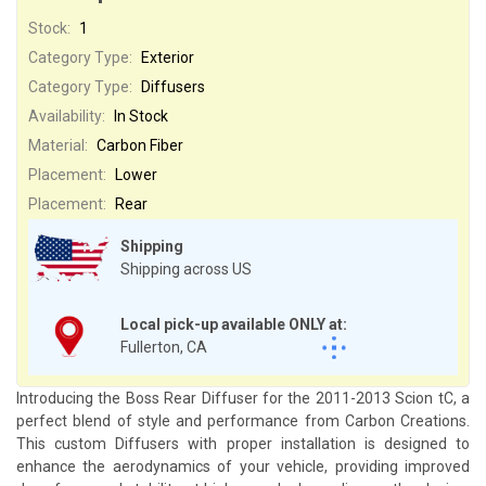
Stock:
1
Category Type:
Exterior
Category Type:
Diffusers
Availability:
In Stock
Material:
Carbon Fiber
Placement:
Lower
Placement:
Rear
Shipping
Shipping across US
Local pick-up available ONLY at:
Fullerton, CA
Introducing the Boss Rear Diffuser for the 2011-2013 Scion tC, a
perfect blend of style and performance from Carbon Creations.
This custom Diffusers with proper installation is designed to
enhance the aerodynamics of your vehicle, providing improved