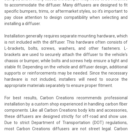
to accommodate the diffuser. Many diffusers are designed to fit
specific bumpers, trims, or aftermarket styles, so it’s important to
pay close attention to design compatibility when selecting and
installing a diffuser.
Installation generally requires separate mounting hardware, which
is not included with the diffuser. This hardware often consists of
L-brackets, bolts, screws, washers, and other fasteners. L-
brackets are used to securely attach the diffuser to the vehicle's
chassis or bumper, while bolts and screws help ensure a tight and
stable fit. Depending on the vehicle and diffuser design, additional
supports or reinforcements may be needed. Since the necessary
hardware is not included, installers will need to source the
appropriate materials separately to ensure proper fitment.
For best results, Carbon Creations recommends professional
installation by a custom shop experienced in handling carbon fiber
components. Like all Carbon Creations body kits and accessories,
these diffusers are designed strictly for off-road and show use.
Due to strict Department of Transportation (DOT) regulations,
most Carbon Creations diffusers are not street legal. Carbon