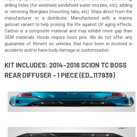
drilling holes (for winshield windshield water nozzles, etc), adding
or removing fiberglass (mounting tabs, etc). Ships direct from the
manufacturer or a distributor. Manufactured with a marine
gelcoat variant to help prolong the life against UV aging effects.
Carbon is a composite material and may exhibit more gap than
OEM materials. Hoods require hood pins. We do not offer any
guarantee of fitment on vehicles that have been in involved in
accidents and/or have body damage or customization.
KIT INCLUDES: 2014-2016 SCION TC BOSS
REAR DIFFUSER - 1 PIECE (ED_117939)