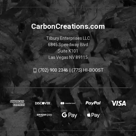
CarbonCreations.com
Tilbury Enterprises LLC
6845 Speedway Blvd
Suite K101
Las Vegas NV 89115
(702) 900 2346 | (775) HI-BOOST