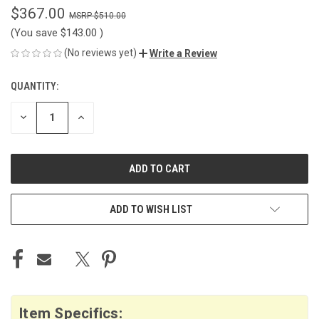
$367.00
$510.00
(You save
$143.00
)
(No reviews yet)
Write a Review
QUANTITY:
CURRENT
STOCK:
DECREASE
INCREASE
QUANTITY
QUANTITY
OF
OF
UNDEFINED
UNDEFINED
ADD TO WISH LIST
Item Specifics: