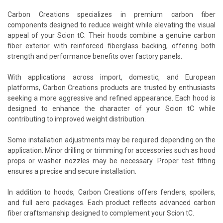
Carbon Creations specializes in premium carbon fiber
components designed to reduce weight while elevating the visual
appeal of your Scion tC. Their hoods combine a genuine carbon
fiber exterior with reinforced fiberglass backing, offering both
strength and performance benefits over factory panels.
With applications across import, domestic, and European
platforms, Carbon Creations products are trusted by enthusiasts
seeking a more aggressive and refined appearance. Each hood is
designed to enhance the character of your Scion tC while
contributing to improved weight distribution.
Some installation adjustments may be required depending on the
application. Minor drilling or trimming for accessories such as hood
props or washer nozzles may be necessary. Proper test fitting
ensures a precise and secure installation.
In addition to hoods, Carbon Creations offers fenders, spoilers,
and full aero packages. Each product reflects advanced carbon
fiber craftsmanship designed to complement your Scion tC.