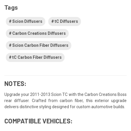
Tags
Scion Diffusers
tC Diffusers
Carbon Creations Diffusers
Scion Carbon Fiber Diffusers
tC Carbon Fiber Diffusers
NOTES:
Upgrade your 2011-2013 Scion TC with the Carbon Creations Boss
rear diffuser. Crafted from carbon fiber, this exterior upgrade
delivers distinctive styling designed for custom automotive builds.
COMPATIBLE VEHICLES: