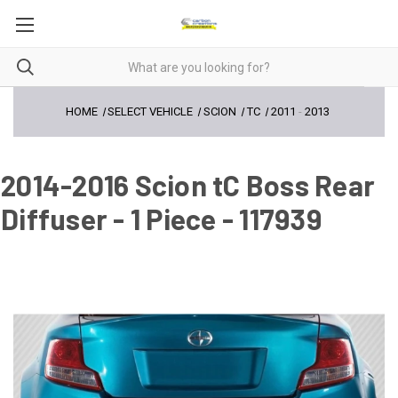
HOME
SELECT VEHICLE
SCION
TC
2011
-
2013
2014-2016 Scion tC Boss Rear
Diffuser - 1 Piece - 117939