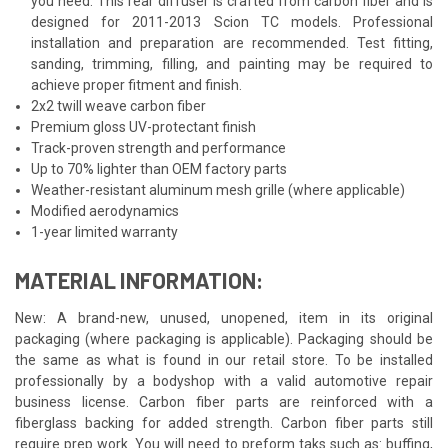
you need. This rear diffuser is crafted from carbon fiber and is
designed for 2011-2013 Scion TC models. Professional
installation and preparation are recommended. Test fitting,
sanding, trimming, filling, and painting may be required to
achieve proper fitment and finish.
2x2 twill weave carbon fiber
Premium gloss UV-protectant finish
Track-proven strength and performance
Up to 70% lighter than OEM factory parts
Weather-resistant aluminum mesh grille (where applicable)
Modified aerodynamics
1-year limited warranty
MATERIAL INFORMATION:
New: A brand-new, unused, unopened, item in its original
packaging (where packaging is applicable). Packaging should be
the same as what is found in our retail store. To be installed
professionally by a bodyshop with a valid automotive repair
business license. Carbon fiber parts are reinforced with a
fiberglass backing for added strength. Carbon fiber parts still
require prep work. You will need to preform taks such as: buffing,