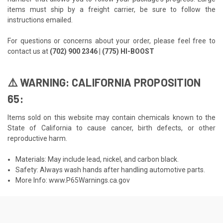
items must ship by a freight carrier, be sure to follow the
instructions emailed.
For questions or concerns about your order, please feel free to
contact us at
(702) 900 2346 | (775) HI-BOOST
⚠️ WARNING: CALIFORNIA PROPOSITION
65:
Items sold on this website may contain chemicals known to the
State of California to cause cancer, birth defects, or other
reproductive harm.
Materials: May include lead, nickel, and carbon black.
Safety: Always wash hands after handling automotive parts.
More Info:
www.P65Warnings.ca.gov