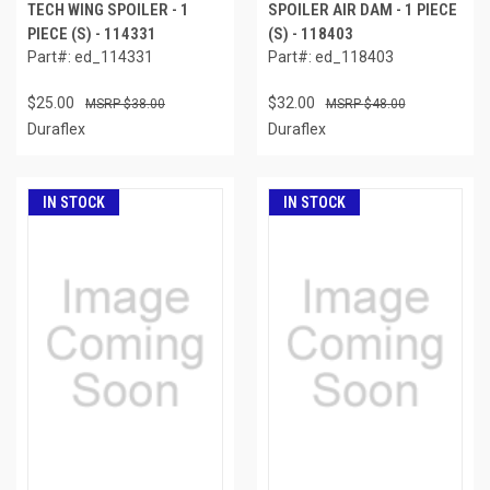
TECH WING SPOILER - 1
SPOILER AIR DAM - 1 PIECE
PIECE (S) - 114331
(S) - 118403
Part#: ed_114331
Part#: ed_118403
$25.00
$32.00
$38.00
$48.00
Duraflex
Duraflex
IN STOCK
IN STOCK