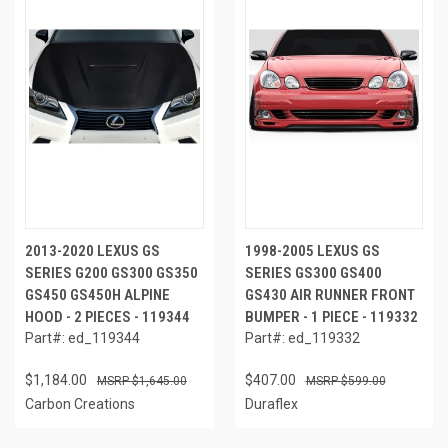
2013-2020 LEXUS GS
1998-2005 LEXUS GS
SERIES G200 GS300 GS350
SERIES GS300 GS400
GS450 GS450H ALPINE
GS430 AIR RUNNER FRONT
HOOD - 2 PIECES - 119344
BUMPER - 1 PIECE - 119332
Part#: ed_119344
Part#: ed_119332
$1,184.00
$407.00
$1,645.00
$599.00
Carbon Creations
Duraflex