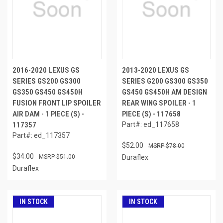
2016-2020 LEXUS GS
2013-2020 LEXUS GS
SERIES GS200 GS300
SERIES G200 GS300 GS350
GS350 GS450 GS450H
GS450 GS450H AM DESIGN
FUSION FRONT LIP SPOILER
REAR WING SPOILER - 1
AIR DAM - 1 PIECE (S) -
PIECE (S) - 117658
117357
Part#: ed_117658
Part#: ed_117357
$52.00
$78.00
$34.00
$51.00
Duraflex
Duraflex
IN STOCK
IN STOCK