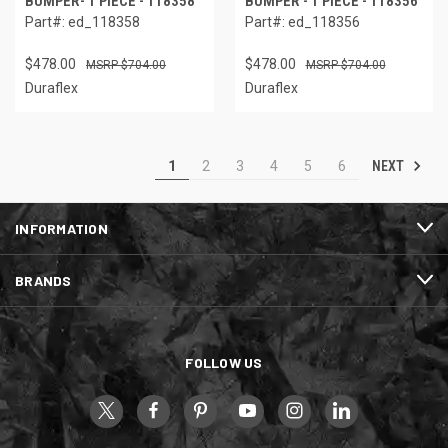
BUMPER- 1 PIECE - 118358
BUMPER - 1 PIECE - 118356
Part#: ed_118358
Part#: ed_118356
$478.00
$478.00
$704.00
$704.00
Duraflex
Duraflex
NEXT
1
2
3
4
5
6
INFORMATION
BRANDS
FOLLOW US