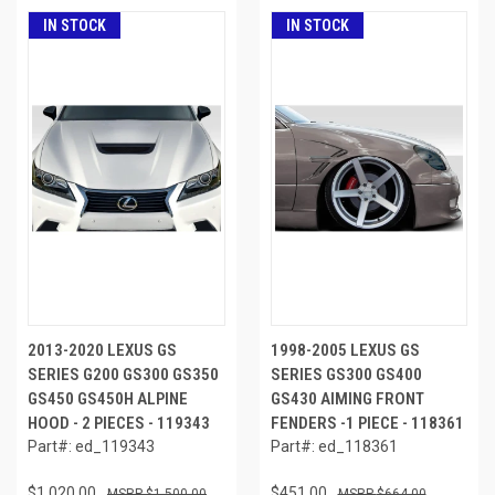
IN STOCK
IN STOCK
2013-2020 LEXUS GS
1998-2005 LEXUS GS
SERIES G200 GS300 GS350
SERIES GS300 GS400
GS450 GS450H ALPINE
GS430 AIMING FRONT
HOOD - 2 PIECES - 119343
FENDERS -1 PIECE - 118361
Part#: ed_119343
Part#: ed_118361
$1,020.00
$451.00
$1,500.00
$664.00