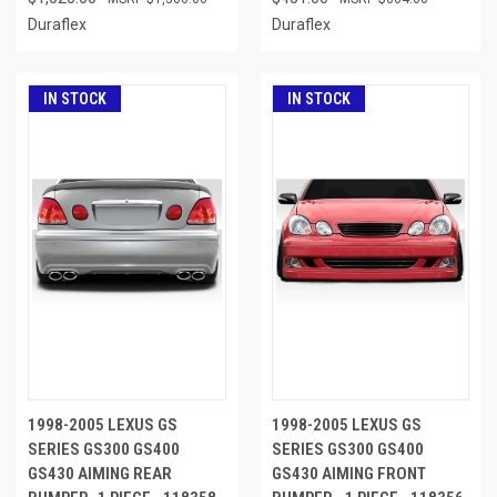
Duraflex
Duraflex
IN STOCK
IN STOCK
1998-2005 LEXUS GS
1998-2005 LEXUS GS
SERIES GS300 GS400
SERIES GS300 GS400
GS430 AIMING REAR
GS430 AIMING FRONT