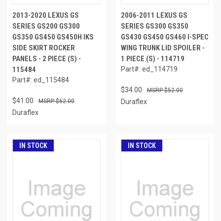
2013-2020 LEXUS GS
2006-2011 LEXUS GS
SERIES GS200 GS300
SERIES GS300 GS350
GS350 GS450 GS450H IKS
GS430 GS450 GS460 I-SPEC
SIDE SKIRT ROCKER
WING TRUNK LID SPOILER -
PANELS - 2 PIECE (S) -
1 PIECE (S) - 114719
115484
Part#: ed_114719
Part#: ed_115484
$34.00
$52.00
$41.00
$62.00
Duraflex
Duraflex
IN STOCK
IN STOCK