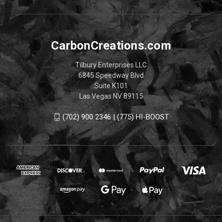
CarbonCreations.com
Tilbury Enterprises LLC
6845 Speedway Blvd
Suite K101
Las Vegas NV 89115
(702) 900 2346 | (775) HI-BOOST