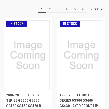
NEXT
1
2
3
4
5
6
IN STOCK
IN STOCK
2006-2011 LEXUS GS
1998-2005 LEXUS GS
SERIES GS300 GS350
SERIES GS300 GS400
GS430 GS450 GS460 R-
GS430 LAXER FRONT LIP