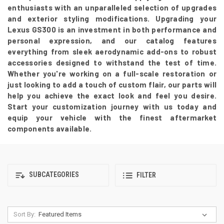
enthusiasts with an unparalleled selection of upgrades
and exterior styling modifications. Upgrading your
Lexus GS300 is an investment in both performance and
personal expression, and our catalog features
everything from sleek aerodynamic add-ons to robust
accessories designed to withstand the test of time.
Whether you're working on a full-scale restoration or
just looking to add a touch of custom flair, our parts will
help you achieve the exact look and feel you desire.
Start your customization journey with us today and
equip your vehicle with the finest aftermarket
components available.
SUBCATEGORIES
FILTER
Sort By: