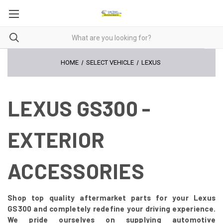
HOME
SELECT VEHICLE
LEXUS
LEXUS GS300 -
EXTERIOR
ACCESSORIES
Shop top quality aftermarket parts for your Lexus
GS300 and completely redefine your driving experience.
We pride ourselves on supplying automotive