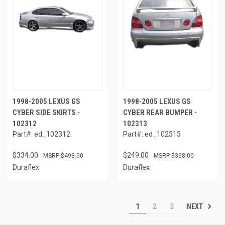
1998-2005 LEXUS GS
1998-2005 LEXUS GS
CYBER SIDE SKIRTS -
CYBER REAR BUMPER -
102312
102313
Part#: ed_102312
Part#: ed_102313
$334.00
$249.00
$493.00
$368.00
Duraflex
Duraflex
NEXT
1
2
3