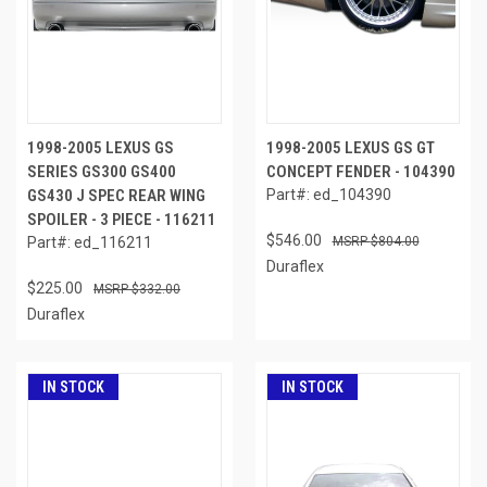
1998-2005 LEXUS GS
1998-2005 LEXUS GS GT
SERIES GS300 GS400
CONCEPT FENDER - 104390
GS430 J SPEC REAR WING
Part#: ed_104390
SPOILER - 3 PIECE - 116211
$546.00
Part#: ed_116211
$804.00
Duraflex
$225.00
$332.00
Duraflex
IN STOCK
IN STOCK