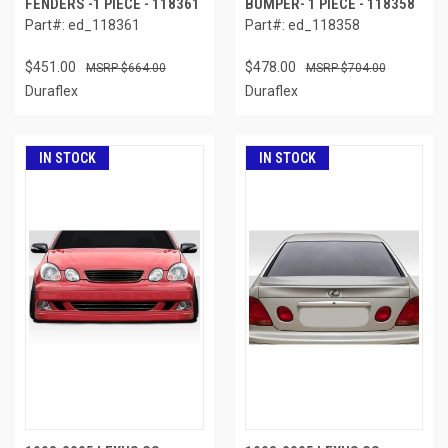
FENDERS -1 PIECE - 118361
BUMPER- 1 PIECE - 118358
Part#: ed_118361
Part#: ed_118358
$451.00
$478.00
$664.00
$704.00
Duraflex
Duraflex
IN STOCK
IN STOCK