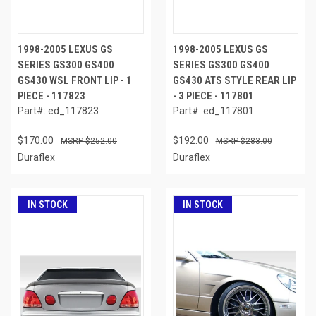
1998-2005 LEXUS GS
1998-2005 LEXUS GS
SERIES GS300 GS400
SERIES GS300 GS400
GS430 WSL FRONT LIP - 1
GS430 ATS STYLE REAR LIP
PIECE - 117823
- 3 PIECE - 117801
Part#: ed_117823
Part#: ed_117801
$170.00
$192.00
$252.00
$283.00
Duraflex
Duraflex
IN STOCK
IN STOCK