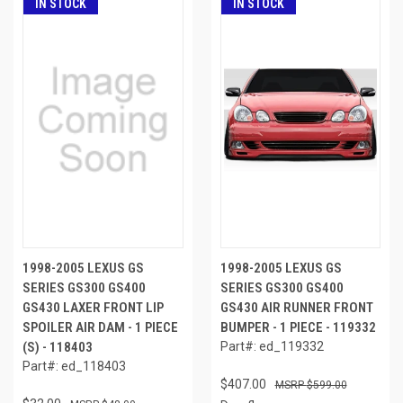
IN STOCK
IN STOCK
1998-2005 LEXUS GS
1998-2005 LEXUS GS
SERIES GS300 GS400
SERIES GS300 GS400
GS430 LAXER FRONT LIP
GS430 AIR RUNNER FRONT
SPOILER AIR DAM - 1 PIECE
BUMPER - 1 PIECE - 119332
(S) - 118403
Part#: ed_119332
Part#: ed_118403
$407.00
$599.00