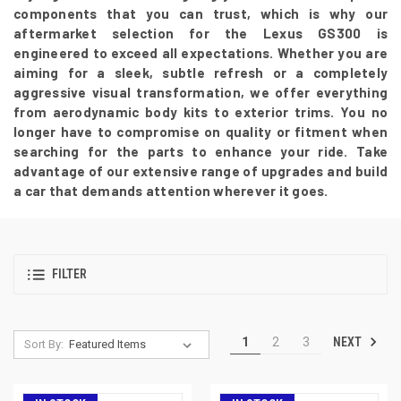
components that you can trust, which is why our
aftermarket selection for the Lexus GS300 is
engineered to exceed all expectations. Whether you are
aiming for a sleek, subtle refresh or a completely
aggressive visual transformation, we offer everything
from aerodynamic body kits to exterior trims. You no
longer have to compromise on quality or fitment when
searching for the parts to enhance your ride. Take
advantage of our extensive range of upgrades and build
a car that demands attention wherever it goes.
FILTER
NEXT
1
2
3
Sort By: