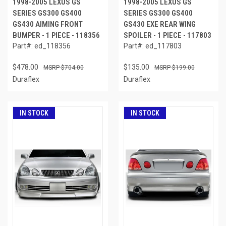
1998-2005 LEXUS GS
1998-2005 LEXUS GS
SERIES GS300 GS400
SERIES GS300 GS400
GS430 AIMING FRONT
GS430 EXE REAR WING
BUMPER - 1 PIECE - 118356
SPOILER - 1 PIECE - 117803
Part#: ed_118356
Part#: ed_117803
$478.00
$135.00
$704.00
$199.00
Duraflex
Duraflex
IN STOCK
IN STOCK