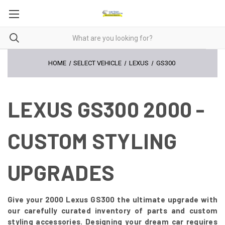
HOME
SELECT VEHICLE
LEXUS
GS300
LEXUS GS300 2000 -
CUSTOM STYLING
UPGRADES
Give your 2000 Lexus GS300 the ultimate upgrade with
our carefully curated inventory of parts and custom
styling accessories. Designing your dream car requires