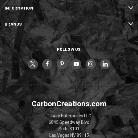
INFORMATION
BRANDS
FOLLOW US
CarbonCreations.com
Tilbury Enterprises LLC
6845 Speedway Blvd
Suite K101
Las Vegas NV 89115