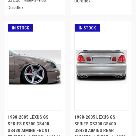
$32.00
$48.00
Duraflex
Duraflex
IN STOCK
IN STOCK
1998-2005 LEXUS GS
1998-2005 LEXUS GS
SERIES GS300 GS400
SERIES GS300 GS400
GS430 AIMING FRONT
GS430 AIMING REAR