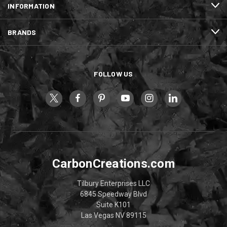
INFORMATION
BRANDS
FOLLOW US
CarbonCreations.com
Tilbury Enterprises LLC
6845 Speedway Blvd
Suite K101
Las Vegas NV 89115