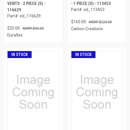
VENTS - 2 PIECE (S) -
- 1 PIECE (S) - 113453
116629
Part#: ed_113453
Part#: ed_116629
$160.00
$223.00
$20.00
$30.00
Carbon Creations
Duraflex
IN STOCK
IN STOCK