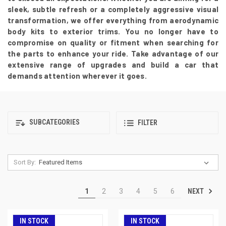
sleek, subtle refresh or a completely aggressive visual
transformation, we offer everything from aerodynamic
body kits to exterior trims. You no longer have to
compromise on quality or fitment when searching for
the parts to enhance your ride. Take advantage of our
extensive range of upgrades and build a car that
demands attention wherever it goes.
SUBCATEGORIES
FILTER
Sort By:
NEXT
1
2
3
4
5
6
IN STOCK
IN STOCK