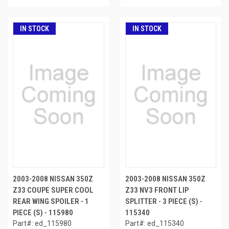
IN STOCK
IN STOCK
2003-2008 NISSAN 350Z
2003-2008 NISSAN 350Z
Z33 COUPE SUPER COOL
Z33 NV3 FRONT LIP
REAR WING SPOILER - 1
SPLITTER - 3 PIECE (S) -
PIECE (S) - 115980
115340
Part#: ed_115980
Part#: ed_115340