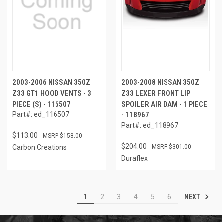
2003-2006 NISSAN 350Z
2003-2008 NISSAN 350Z
Z33 GT1 HOOD VENTS - 3
Z33 LEXER FRONT LIP
PIECE (S) - 116507
SPOILER AIR DAM - 1 PIECE
Part#: ed_116507
- 118967
Part#: ed_118967
$113.00
$158.00
$204.00
Carbon Creations
$301.00
Duraflex
NEXT
1
2
3
4
5
6