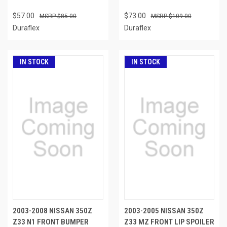
$57.00
$73.00
$85.00
$109.00
Duraflex
Duraflex
IN STOCK
IN STOCK
2003-2008 NISSAN 350Z
2003-2005 NISSAN 350Z
Z33 N1 FRONT BUMPER
Z33 MZ FRONT LIP SPOILER