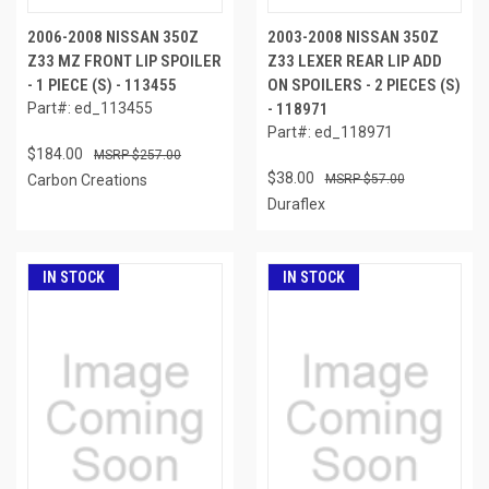
2006-2008 NISSAN 350Z
2003-2008 NISSAN 350Z
Z33 MZ FRONT LIP SPOILER
Z33 LEXER REAR LIP ADD
- 1 PIECE (S) - 113455
ON SPOILERS - 2 PIECES (S)
Part#: ed_113455
- 118971
Part#: ed_118971
$184.00
$257.00
$38.00
Carbon Creations
$57.00
Duraflex
IN STOCK
IN STOCK