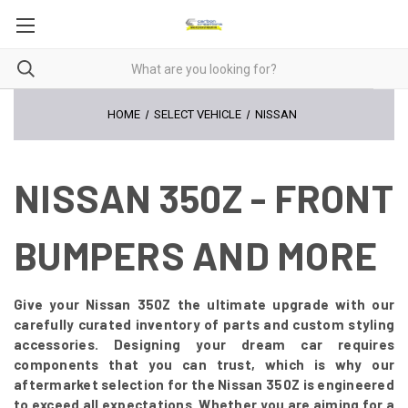
HOME
SELECT VEHICLE
NISSAN
NISSAN 350Z - FRONT
BUMPERS AND MORE
Give your Nissan 350Z the ultimate upgrade with our
carefully curated inventory of parts and custom styling
accessories. Designing your dream car requires
components that you can trust, which is why our
aftermarket selection for the Nissan 350Z is engineered
to exceed all expectations. Whether you are aiming for a