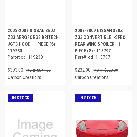
2003-2006 NISSAN 350Z
2003-2009 NISSAN 350Z
Z33 AEROFORGE DRITECH
Z33 CONVERTIBLE I-SPEC
JGTC HOOD - 1 PIECE (S) -
REAR WING SPOILER - 1
119233
PIECE (S) - 115797
Part#: ed_119233
Part#: ed_115797
$393.00
$232.00
$547.00
$323.00
Carbon Creations
Carbon Creations
IN STOCK
IN STOCK