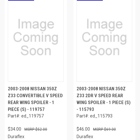
2003-2008 NISSAN 350Z
2003-2008 NISSAN 350Z
Z33 CONVERTIBLE V SPEED
Z33 2DR V SPEED REAR
REAR WING SPOILER - 1
WING SPOILER - 1 PIECE (S)
PIECE (S) - 119757
- 115793
Part#: ed_119757
Part#: ed_115793
$34.00
$46.00
$52.00
$69.00
Duraflex
Duraflex