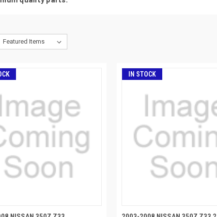
OCK
IN STOCK
008 NISSAN 350Z Z33
2003-2008 NISSAN 350Z Z33 2