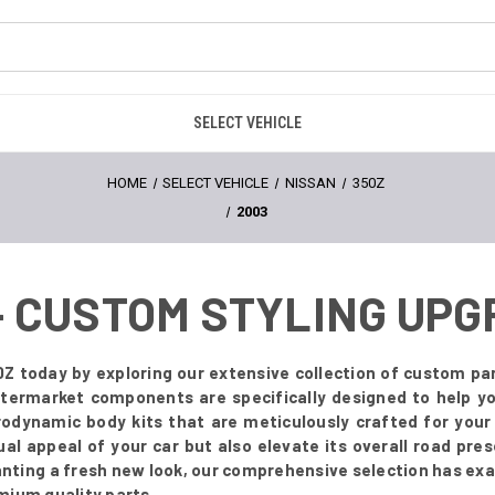
SELECT VEHICLE
HOME
SELECT VEHICLE
NISSAN
350Z
2003
 - CUSTOM STYLING UP
Z today by exploring our extensive collection of custom par
 aftermarket components are specifically designed to help 
odynamic body kits that are meticulously crafted for you
ual appeal of your car but also elevate its overall road pr
anting a fresh new look, our comprehensive selection has exa
mium quality parts.