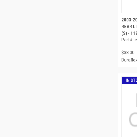
2003-2
REAR LI
(S) - 1
Part#: 
$38.00
Durafle
IN ST