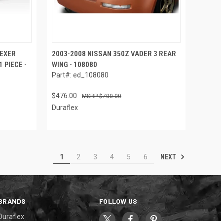
LEXER
2003-2008 NISSAN 350Z VADER 3 REAR
 PIECE -
WING - 108080
Part#: ed_108080
$476.00
$700.00
Duraflex
NEXT
1
2
3
4
5
6
BRANDS
FOLLOW US
Duraflex