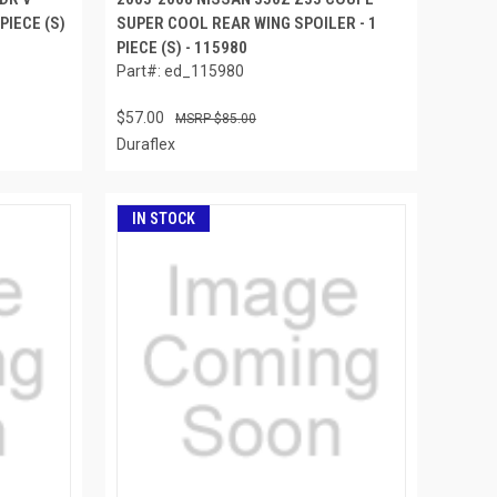
PIECE (S)
SUPER COOL REAR WING SPOILER - 1
PIECE (S) - 115980
Part#: ed_115980
$57.00
$85.00
Duraflex
IN STOCK