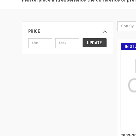
Sort By:
PRICE
UPDATE
IN ST
2003-2