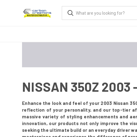
NISSAN 350Z 2003
Enhance the look and feel of your 2003 Nissan 350
reflection of your personality, and our top-tier
massive variety of styling enhancements and aer
innovation, our products not only improve the vis
seeking the ultimate build or an everyday driver w
masterpiece and experience the difference of pre