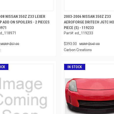
008 NISSAN 350Z Z33 LEXER
2003-2006 NISSAN 350Z Z33
P ADD ON SPOILERS - 2 PIECES
AEROFORGE DRITECH JGTC HO
18971
PIECE (S) - 119233
ed_118971
Part#: ed_119233
$393.00
$57.00
$547.00
x
Carbon Creations
OCK
IN STOCK