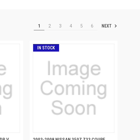
NEXT
1
2
3
4
5
6
IN STOCK
DR V
2003-2008 NISSAN 350Z Z33 COUPE