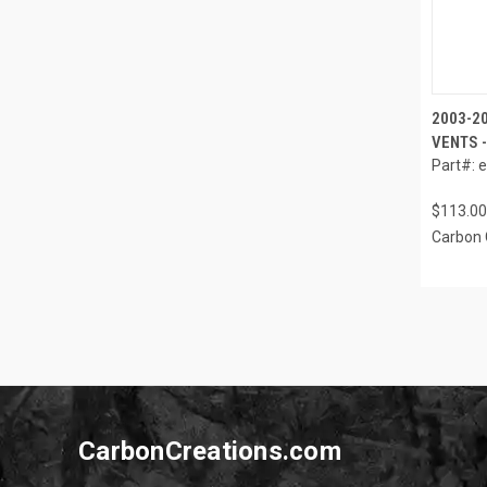
2003-2
VENTS -
Part#: 
$113.00
Carbon 
CarbonCreations.com