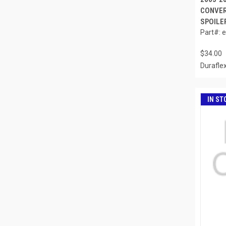
CONVER
SPOILER
Part#: 
$34.00
Durafle
IN ST