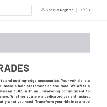
Sign in
or
Register
(
0
)
GRADES
ts and cutting-edge accessories. Your vehicle is a
you make a bold statement on the road. We offer a
r Nissan 350Z. With an unwavering commitment to
esence. Whether you are a dedicated car enthusiast
ctly what you need. Transform your ride into a true