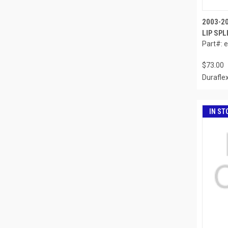
2003-2
LIP SPL
Part#: 
$73.00
Durafle
IN ST