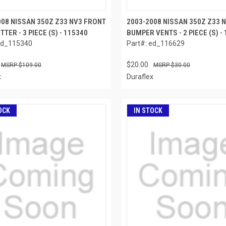
008 NISSAN 350Z Z33 NV3 FRONT
2003-2008 NISSAN 350Z Z33 
ITTER - 3 PIECE (S) - 115340
BUMPER VENTS - 2 PIECE (S) -
ed_115340
Part#: ed_116629
$20.00
$109.00
$30.00
x
Duraflex
OCK
IN STOCK