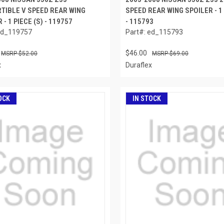
TIBLE V SPEED REAR WING
SPEED REAR WING SPOILER - 1 
 - 1 PIECE (S) - 119757
- 115793
ed_119757
Part#: ed_115793
$46.00
$52.00
$69.00
x
Duraflex
OCK
IN STOCK