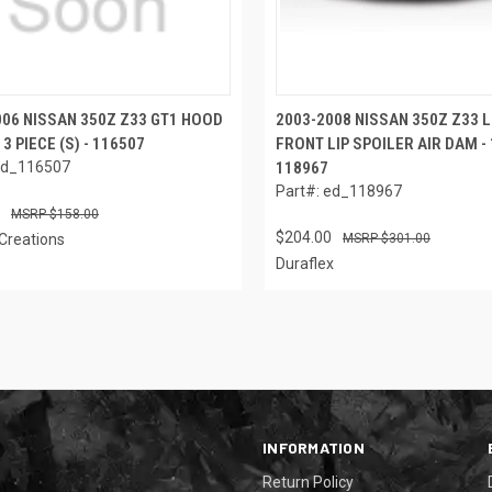
006 NISSAN 350Z Z33 GT1 HOOD
2003-2008 NISSAN 350Z Z33 
 3 PIECE (S) - 116507
FRONT LIP SPOILER AIR DAM - 1
ed_116507
118967
Part#: ed_118967
$158.00
$204.00
Creations
$301.00
Duraflex
INFORMATION
Return Policy