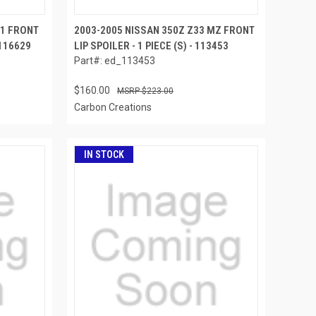
N1 FRONT
2003-2005 NISSAN 350Z Z33 MZ FRONT
 116629
LIP SPOILER - 1 PIECE (S) - 113453
Part#: ed_113453
$160.00
$223.00
Carbon Creations
IN STOCK