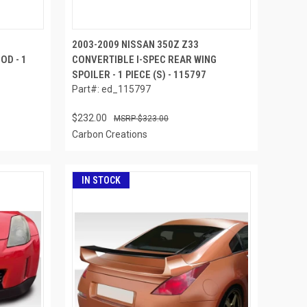
2003-2009 NISSAN 350Z Z33
OD - 1
CONVERTIBLE I-SPEC REAR WING
SPOILER - 1 PIECE (S) - 115797
Part#: ed_115797
$232.00
$323.00
Carbon Creations
IN STOCK