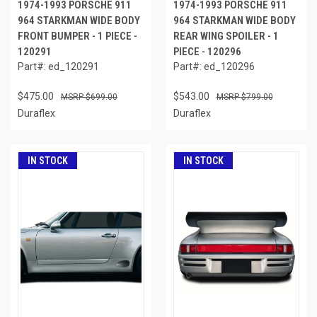
1974-1993 PORSCHE 911
1974-1993 PORSCHE 911
964 STARKMAN WIDE BODY
964 STARKMAN WIDE BODY
FRONT BUMPER - 1 PIECE -
REAR WING SPOILER - 1
120291
PIECE - 120296
Part#: ed_120291
Part#: ed_120296
$475.00
$543.00
$699.00
$799.00
Duraflex
Duraflex
IN STOCK
IN STOCK