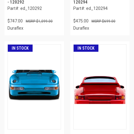
- 120292
120294
Part#: ed_120292
Part#: ed_120294
$747.00
$475.00
$1,099.00
$699.00
Duraflex
Duraflex
IN STOCK
IN STOCK