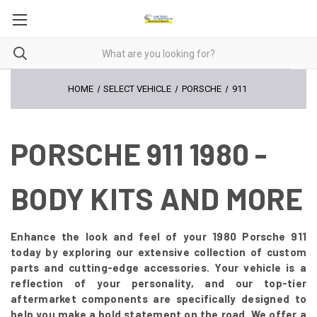
HOME
SELECT VEHICLE
PORSCHE
911
PORSCHE 911 1980 -
BODY KITS AND MORE
Enhance the look and feel of your 1980 Porsche 911
today by exploring our extensive collection of custom
parts and cutting-edge accessories. Your vehicle is a
reflection of your personality, and our top-tier
aftermarket components are specifically designed to
help you make a bold statement on the road. We offer a