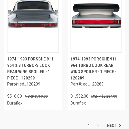
1974-1993 PORSCHE 911
1974-1993 PORSCHE 911
964 3.8 TURBO-S LOOK
964 TURBO LOOK REAR
REAR WING SPOILER - 1
WING SPOILER - 1 PIECE -
PIECE - 120299
120289
Part#: ed_120299
Part#: ed_120289
$516.00
$1,552.00
$760.00
$2,284.00
Duraflex
Duraflex
NEXT
1
2