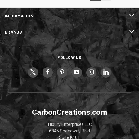
INFORMATION
BRANDS
FOLLOW US
CarbonCreations.com
Tilbury Enterprises LLC
6845 Speedway Blvd
Suite K101