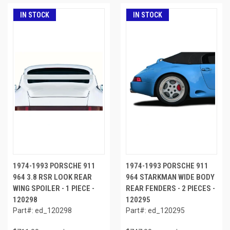
IN STOCK
IN STOCK
1974-1993 PORSCHE 911
1974-1993 PORSCHE 911
964 3.8 RSR LOOK REAR
964 STARKMAN WIDE BODY
WING SPOILER - 1 PIECE -
REAR FENDERS - 2 PIECES -
120298
120295
Part#: ed_120298
Part#: ed_120295