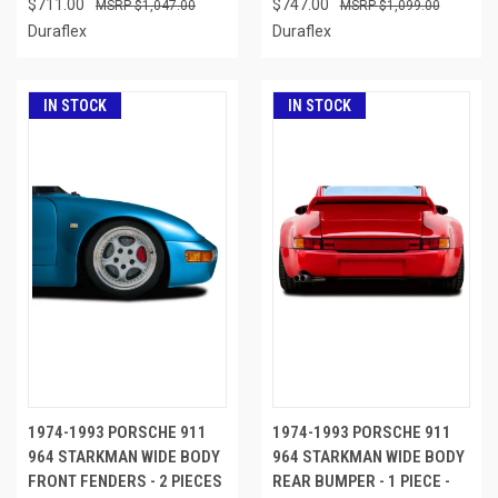
$711.00
$747.00
$1,047.00
$1,099.00
Duraflex
Duraflex
IN STOCK
IN STOCK
1974-1993 PORSCHE 911
1974-1993 PORSCHE 911
964 STARKMAN WIDE BODY
964 STARKMAN WIDE BODY
FRONT FENDERS - 2 PIECES
REAR BUMPER - 1 PIECE -