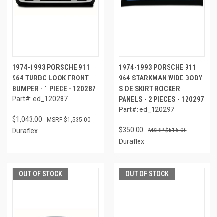
1974-1993 PORSCHE 911
1974-1993 PORSCHE 911
964 TURBO LOOK FRONT
964 STARKMAN WIDE BODY
BUMPER - 1 PIECE - 120287
SIDE SKIRT ROCKER
Part#: ed_120287
PANELS - 2 PIECES - 120297
Part#: ed_120297
$1,043.00
$1,535.00
$350.00
Duraflex
$516.00
Duraflex
OUT OF STOCK
OUT OF STOCK