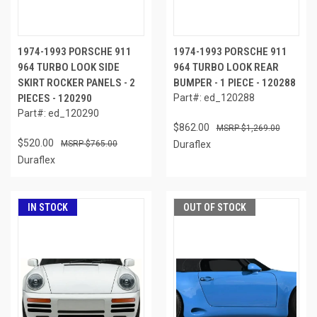
1974-1993 PORSCHE 911
1974-1993 PORSCHE 911
964 TURBO LOOK SIDE
964 TURBO LOOK REAR
SKIRT ROCKER PANELS - 2
BUMPER - 1 PIECE - 120288
PIECES - 120290
Part#: ed_120288
Part#: ed_120290
$862.00
$1,269.00
$520.00
$765.00
Duraflex
Duraflex
IN STOCK
OUT OF STOCK