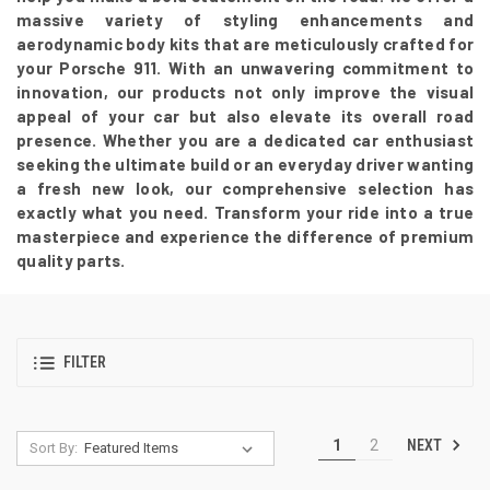
massive variety of styling enhancements and
aerodynamic body kits that are meticulously crafted for
your Porsche 911. With an unwavering commitment to
innovation, our products not only improve the visual
appeal of your car but also elevate its overall road
presence. Whether you are a dedicated car enthusiast
seeking the ultimate build or an everyday driver wanting
a fresh new look, our comprehensive selection has
exactly what you need. Transform your ride into a true
masterpiece and experience the difference of premium
quality parts.
FILTER
NEXT
1
2
Sort By: