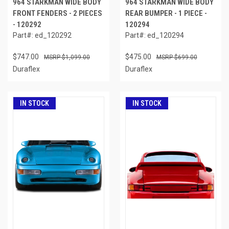
964 STARKMAN WIDE BODY
964 STARKMAN WIDE BODY
FRONT FENDERS - 2 PIECES
REAR BUMPER - 1 PIECE -
- 120292
120294
Part#: ed_120292
Part#: ed_120294
$747.00
$475.00
$1,099.00
$699.00
Duraflex
Duraflex
IN STOCK
IN STOCK