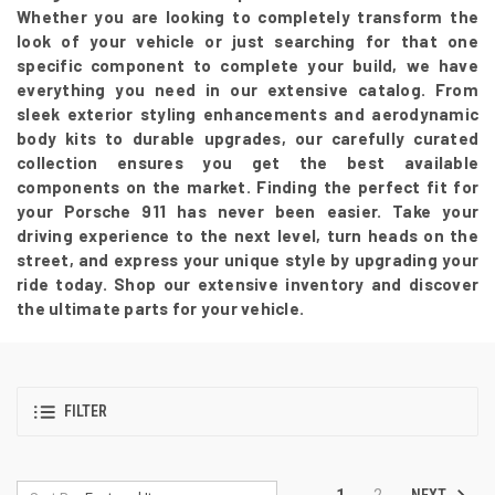
Whether you are looking to completely transform the
look of your vehicle or just searching for that one
specific component to complete your build, we have
everything you need in our extensive catalog. From
sleek exterior styling enhancements and aerodynamic
body kits to durable upgrades, our carefully curated
collection ensures you get the best available
components on the market. Finding the perfect fit for
your Porsche 911 has never been easier. Take your
driving experience to the next level, turn heads on the
street, and express your unique style by upgrading your
ride today. Shop our extensive inventory and discover
the ultimate parts for your vehicle.
FILTER
NEXT
1
2