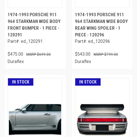
1974-1993 PORSCHE 911
1974-1993 PORSCHE 911
964 STARKMAN WIDE BODY
964 STARKMAN WIDE BODY
FRONT BUMPER - 1 PIECE -
REAR WING SPOILER - 1
120291
PIECE - 120296
Part#: ed_120291
Part#: ed_120296
$475.00
$543.00
$699.00
$799.00
Duraflex
Duraflex
IN STOCK
IN STOCK