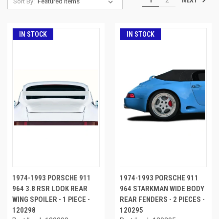
Sort By:
IN STOCK
IN STOCK
1974-1993 PORSCHE 911
1974-1993 PORSCHE 911
964 3.8 RSR LOOK REAR
964 STARKMAN WIDE BODY
WING SPOILER - 1 PIECE -
REAR FENDERS - 2 PIECES -
120298
120295