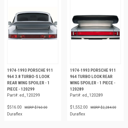
1974-1993 PORSCHE 911
1974-1993 PORSCHE 911
964 3.8 TURBO-S LOOK
964 TURBO LOOK REAR
REAR WING SPOILER - 1
WING SPOILER - 1 PIECE -
PIECE - 120299
120289
Part#: ed_120299
Part#: ed_120289
$516.00
$1,552.00
$760.00
$2,284.00
Duraflex
Duraflex