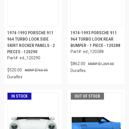
1974-1993 PORSCHE 911
1974-1993 PORSCHE 911
964 TURBO LOOK SIDE
964 TURBO LOOK REAR
SKIRT ROCKER PANELS - 2
BUMPER - 1 PIECE - 120288
PIECES - 120290
Part#: ed_120288
Part#: ed_120290
$862.00
$1,269.00
$520.00
$765.00
Duraflex
Duraflex
IN STOCK
OUT OF STOCK