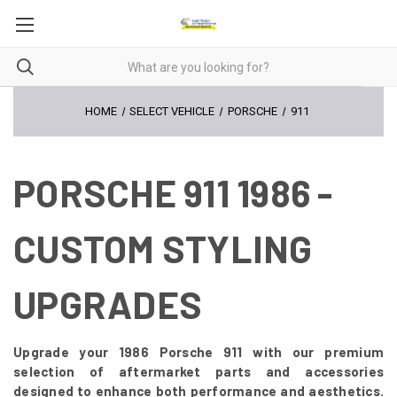
HOME
SELECT VEHICLE
PORSCHE
911
PORSCHE 911 1986 -
CUSTOM STYLING
UPGRADES
Upgrade your 1986 Porsche 911 with our premium
selection of aftermarket parts and accessories
designed to enhance both performance and aesthetics.