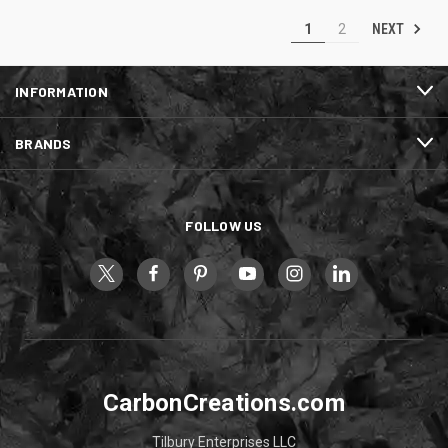
NEXT
1
2
INFORMATION
BRANDS
FOLLOW US
CarbonCreations.com
Tilbury Enterprises LLC