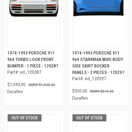
1974-1993 PORSCHE 911
1974-1993 PORSCHE 911
964 TURBO LOOK FRONT
964 STARKMAN WIDE BODY
BUMPER - 1 PIECE - 120287
SIDE SKIRT ROCKER
Part#: ed_120287
PANELS - 2 PIECES - 120297
Part#: ed_120297
$1,043.00
$1,535.00
$350.00
Duraflex
$516.00
Duraflex
OUT OF STOCK
OUT OF STOCK