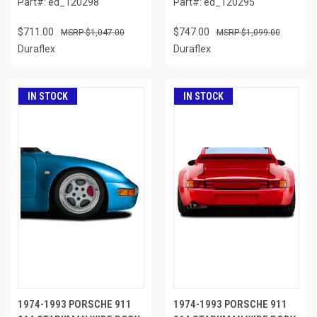
Part#: ed_120298
Part#: ed_120295
$711.00
$747.00
$1,047.00
$1,099.00
Duraflex
Duraflex
IN STOCK
IN STOCK
1974-1993 PORSCHE 911
1974-1993 PORSCHE 911