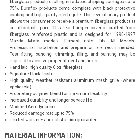
fiberglass product, resulting in reduced shipping damages up to
75%. Duraflex products come complete with black protective
coating and high-quality mesh grille. This revolutionary product
allows the consumer to receive a premium fiberglass product at
an affordable price. This rear bumper cover is crafted from
fiberglass reinforced plastic and is designed for 1990-1997
Mazda Miata models. Fitment note: Fits All Models.
Professional installation and preparation are recommended.
Test fitting, sanding, trimming, filling, and painting may be
required to achieve proper fitment and finish.
Hand laid, high quality 6 oz. fiberglass
Signature black finish
High quality weather resistant aluminum mesh grille (where
applicable)
Proprietary polymer blend for maximum flexibility
Increased durability and longer service life
Modified Aerodynamics
Reduced damage rate up to 75%
Limited warranty and satisfaction guarantee
MATERIAL INFORMATION: