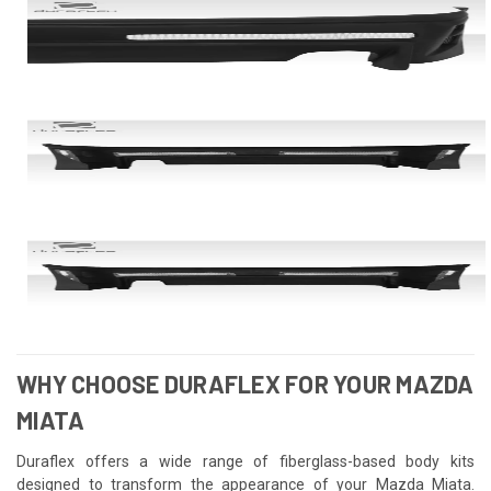
WHY CHOOSE DURAFLEX FOR YOUR MAZDA
MIATA
Duraflex offers a wide range of fiberglass-based body kits
designed to transform the appearance of your Mazda Miata.