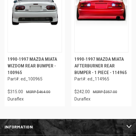
1990-1997 MAZDA MIATA
1990-1997 MAZDA MIATA
WIZDOM REAR BUMPER -
AFTERBURNER REAR
100965
BUMPER - 1 PIECE - 114965
Part#: ed_100965
Part#: ed_114965
$315.00
$242.00
$464.00
$357.00
Duraflex
Duraflex
INFORMATION