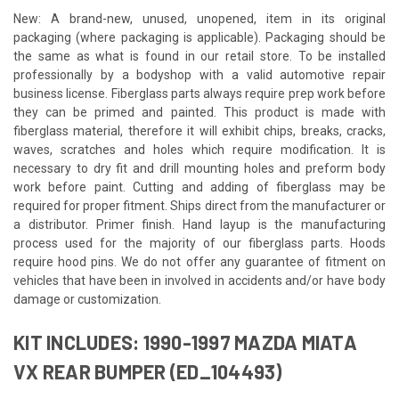
New: A brand-new, unused, unopened, item in its original
packaging (where packaging is applicable). Packaging should be
the same as what is found in our retail store. To be installed
professionally by a bodyshop with a valid automotive repair
business license. Fiberglass parts always require prep work before
they can be primed and painted. This product is made with
fiberglass material, therefore it will exhibit chips, breaks, cracks,
waves, scratches and holes which require modification. It is
necessary to dry fit and drill mounting holes and preform body
work before paint. Cutting and adding of fiberglass may be
required for proper fitment. Ships direct from the manufacturer or
a distributor. Primer finish. Hand layup is the manufacturing
process used for the majority of our fiberglass parts. Hoods
require hood pins. We do not offer any guarantee of fitment on
vehicles that have been in involved in accidents and/or have body
damage or customization.
KIT INCLUDES: 1990-1997 MAZDA MIATA
VX REAR BUMPER (ED_104493)