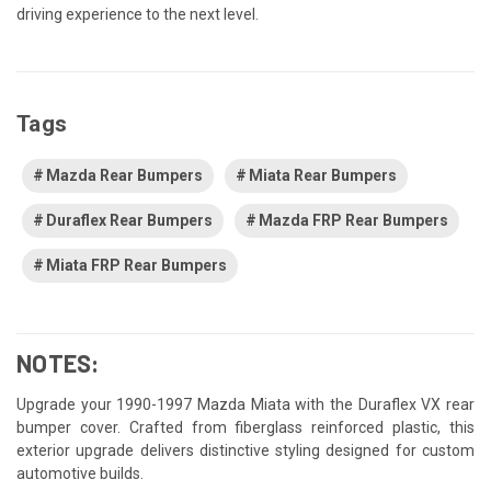
driving experience to the next level.
Tags
Mazda Rear Bumpers
Miata Rear Bumpers
Duraflex Rear Bumpers
Mazda FRP Rear Bumpers
Miata FRP Rear Bumpers
NOTES:
Upgrade your 1990-1997 Mazda Miata with the Duraflex VX rear
bumper cover. Crafted from fiberglass reinforced plastic, this
exterior upgrade delivers distinctive styling designed for custom
automotive builds.