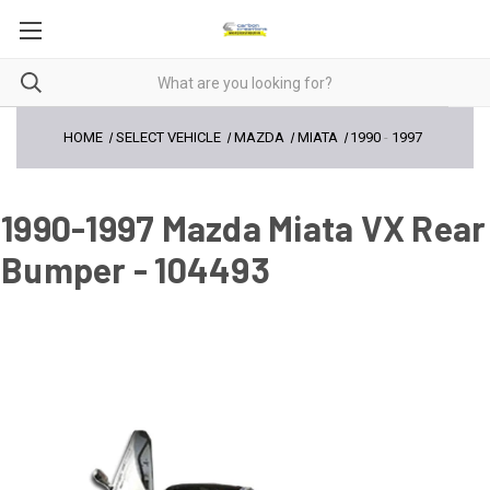
HOME
SELECT VEHICLE
MAZDA
MIATA
1990
-
1997
1990-1997 Mazda Miata VX Rear
Bumper - 104493