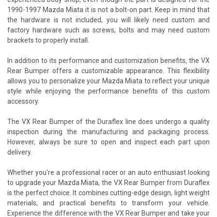
1990-1997 Mazda Miata it is not a bolt-on part. Keep in mind that
the hardware is not included, you will likely need custom and
factory hardware such as screws, bolts and may need custom
brackets to properly install.
In addition to its performance and customization benefits, the VX
Rear Bumper offers a customizable appearance. This flexibility
allows you to personalize your Mazda Miata to reflect your unique
style while enjoying the performance benefits of this custom
accessory.
The VX Rear Bumper of the Duraflex line does undergo a quality
inspection during the manufacturing and packaging process.
However, always be sure to open and inspect each part upon
delivery.
Whether you're a professional racer or an auto enthusiast looking
to upgrade your Mazda Miata, the VX Rear Bumper from Duraflex
is the perfect choice. It combines cutting-edge design, light weight
materials, and practical benefits to transform your vehicle.
Experience the difference with the VX Rear Bumper and take your