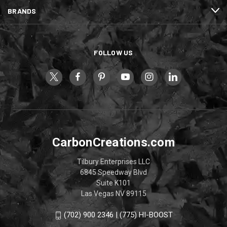
BRANDS
FOLLOW US
CarbonCreations.com
Tilbury Enterprises LLC
6845 Speedway Blvd
Suite K101
Las Vegas NV 89115
(702) 900 2346 | (775) HI-BOOST