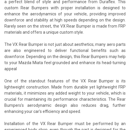
a perfect blend of style and performance from Duraflex. This
custom Rear Bumpers with proper installation is designed to
enhance the aerodynamics of your vehicle, providing improved
downforce and stability at high speeds depending on the design.
Rarely seen on the street, the VX Rear Bumper is made from FRP
materials and offers a unique custom style.
The VX Rear Bumper is not just about aesthetics; many aero parts
are also engineered to deliver functional benefits such as
downforce. Depending on the design, this Rear Bumpers may help
to your Mazda Miata feel grounded and enhance its head-turning
appeal
One of the standout features of the VX Rear Bumper is its
lightweight construction. Made from durable yet lightweight FRP
materials, it minimizes any added weight to your vehicle, which is
crucial for maintaining its performance characteristics. The Rear
Bumpers's aerodynamic design also reduces drag, further
enhancing your car's efficiency and speed.
Installation of the VX Rear Bumper must be performed by an
experienced body shop, even though the part is designed for the