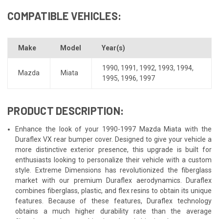
COMPATIBLE VEHICLES:
Make
Model
Year(s)
1990
,
1991
,
1992
,
1993
,
1994
,
Mazda
Miata
1995
,
1996
,
1997
PRODUCT DESCRIPTION:
Enhance the look of your 1990-1997 Mazda Miata with the
Duraflex VX rear bumper cover. Designed to give your vehicle a
more distinctive exterior presence, this upgrade is built for
enthusiasts looking to personalize their vehicle with a custom
style. Extreme Dimensions has revolutionized the fiberglass
market with our premium Duraflex aerodynamics. Duraflex
combines fiberglass, plastic, and flex resins to obtain its unique
features. Because of these features, Duraflex technology
obtains a much higher durability rate than the average