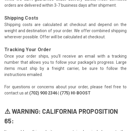
orders are delivered within 3-7 business days after shipment.
Shipping Costs
Shipping costs are calculated at checkout and depend on the
weight and destination of your order. We offer combined shipping
wherever possible. Offer will be calculated at checkout.
Tracking Your Order
Once your order ships, you'll receive an email with a tracking
number that allows you to follow your package's progress. Large
items must ship by a freight carrier, be sure to follow the
instructions emailed.
For questions or concerns about your order, please feel free to
contact us at
(702) 900 2346 | (775) HI-BOOST
⚠️ WARNING: CALIFORNIA PROPOSITION
65: