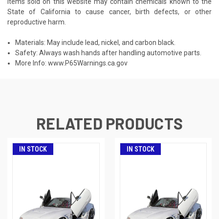
Items sold on this website may contain chemicals known to the
State of California to cause cancer, birth defects, or other
reproductive harm.
Materials: May include lead, nickel, and carbon black.
Safety: Always wash hands after handling automotive parts.
More Info:
www.P65Warnings.ca.gov
RELATED PRODUCTS
IN STOCK
IN STOCK