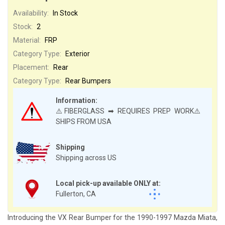
Availability:
In Stock
Stock:
2
Material:
FRP
Category Type:
Exterior
Placement:
Rear
Category Type:
Rear Bumpers
Information:
⚠️FIBERGLASS ➡ REQUIRES PREP WORK⚠️
SHIPS FROM USA
Shipping
Shipping across US
Local pick-up available ONLY at:
Fullerton, CA
Introducing the VX Rear Bumper for the 1990-1997 Mazda Miata,