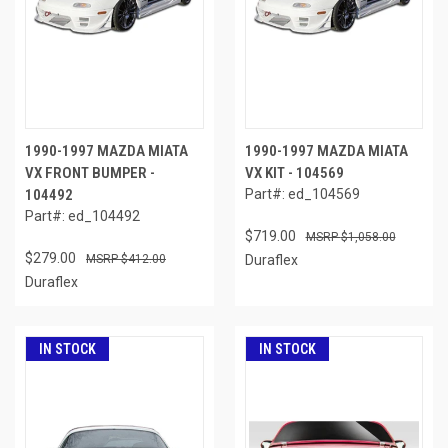
1990-1997 MAZDA MIATA
1990-1997 MAZDA MIATA
VX FRONT BUMPER -
VX KIT - 104569
104492
Part#: ed_104569
Part#: ed_104492
$719.00
$1,058.00
$279.00
$412.00
Duraflex
Duraflex
IN STOCK
IN STOCK