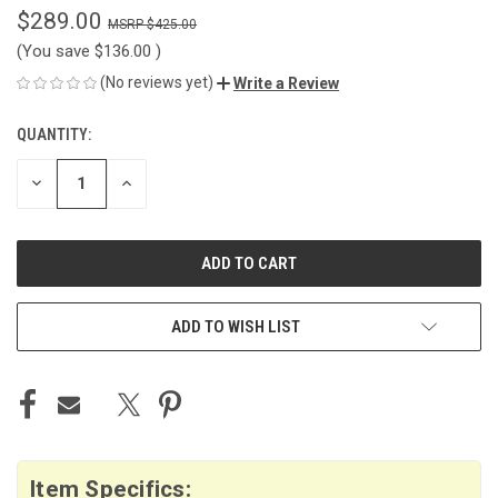
$289.00
$425.00
(You save
$136.00
)
(No reviews yet)
Write a Review
QUANTITY:
CURRENT
STOCK:
DECREASE
INCREASE
QUANTITY
QUANTITY
OF
OF
UNDEFINED
UNDEFINED
ADD TO WISH LIST
Item Specifics: