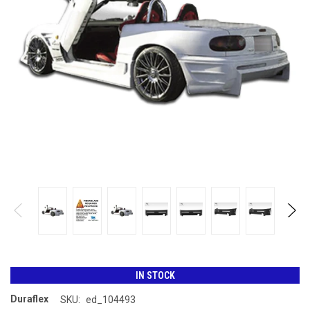
IN STOCK
Duraflex
SKU:
ed_104493