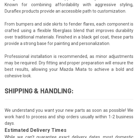
Known for combining affordability with aggressive styling,
Duraflex products provide an accessible path to customization.
From bumpers and side skirts to fender flares, each component is
crafted using a flexible fiberglass blend that improves durability
over traditional materials. Finished in a black gel coat, these parts
provide a strong base for painting and personalization.
Professional installation is recommended, as minor adjustments
may be required. Dry fitting and proper preparation will ensure the
best results, allowing your Mazda Miata to achieve a bold and
cohesive look.
SHIPPING & HANDLING:
We understand you want your new parts as soon as possible! We
work hard to process and ship orders usually within 1-2 business
days.
Estimated Delivery Times
While we can't guarantee exact delivery dates, most domestic