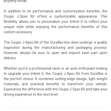
properly install.
In addition to its performance and customization benefits, the
Coupe J-Spec Kit offers a customizable appearance. This
flexibility allows you to personalize your Infiniti G to reflect your
unique style while enjoying the performance benefits of this
custom accessory.
The Coupe J-Spec Kit of the Duraflex line does undergo a quality
inspection during the manufacturing and packaging process.
However, always be sure to open and inspect each part upon
delivery.
Whether you're a professional racer or an auto enthusiast looking
to upgrade your Infiniti G, the Coupe J-Spec Kit from Duraflex is
the perfect choice. It combines cutting-edge design, light weight
materials, and practical benefits to transform your vehicle.
Experience the difference with the Coupe J-Spec Kit and take your
driving experience to the next level.