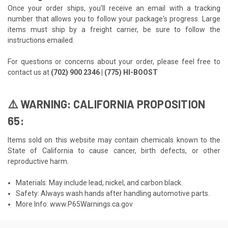
Once your order ships, you'll receive an email with a tracking
number that allows you to follow your package's progress. Large
items must ship by a freight carrier, be sure to follow the
instructions emailed.
For questions or concerns about your order, please feel free to
contact us at
(702) 900 2346 | (775) HI-BOOST
⚠️ WARNING: CALIFORNIA PROPOSITION
65:
Items sold on this website may contain chemicals known to the
State of California to cause cancer, birth defects, or other
reproductive harm.
Materials: May include lead, nickel, and carbon black.
Safety: Always wash hands after handling automotive parts.
More Info:
www.P65Warnings.ca.gov