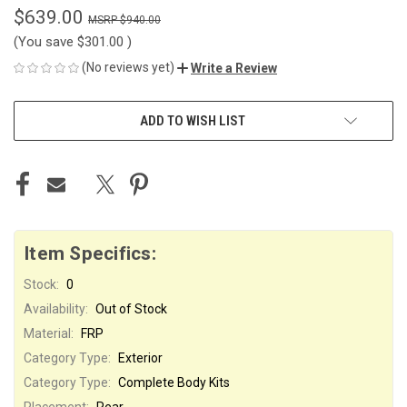
$639.00
$940.00
(You save
$301.00
)
(No reviews yet)
Write a Review
CURRENT
ADD TO WISH LIST
STOCK:
Item Specifics:
Stock:
0
Availability:
Out of Stock
Material:
FRP
Category Type:
Exterior
Category Type:
Complete Body Kits
Placement:
Rear