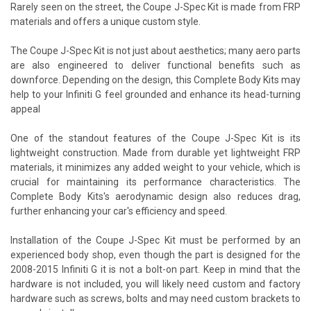
Rarely seen on the street, the Coupe J-Spec Kit is made from FRP
materials and offers a unique custom style.
The Coupe J-Spec Kit is not just about aesthetics; many aero parts
are also engineered to deliver functional benefits such as
downforce. Depending on the design, this Complete Body Kits may
help to your Infiniti G feel grounded and enhance its head-turning
appeal
One of the standout features of the Coupe J-Spec Kit is its
lightweight construction. Made from durable yet lightweight FRP
materials, it minimizes any added weight to your vehicle, which is
crucial for maintaining its performance characteristics. The
Complete Body Kits's aerodynamic design also reduces drag,
further enhancing your car's efficiency and speed.
Installation of the Coupe J-Spec Kit must be performed by an
experienced body shop, even though the part is designed for the
2008-2015 Infiniti G it is not a bolt-on part. Keep in mind that the
hardware is not included, you will likely need custom and factory
hardware such as screws, bolts and may need custom brackets to