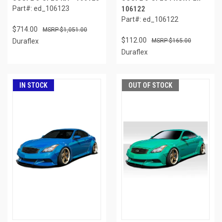
Part#: ed_106123
106122
Part#: ed_106122
$714.00
$1,051.00
$112.00
Duraflex
$165.00
Duraflex
IN STOCK
OUT OF STOCK