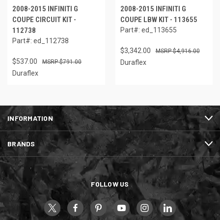
2008-2015 INFINITI G
2008-2015 INFINITI G
COUPE CIRCUIT KIT -
COUPE LBW KIT - 113655
112738
Part#: ed_113655
Part#: ed_112738
$3,342.00
$4,916.00
$537.00
$791.00
Duraflex
Duraflex
INFORMATION
BRANDS
FOLLOW US