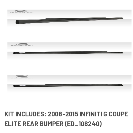
KIT INCLUDES: 2008-2015 INFINITI G COUPE
ELITE REAR BUMPER (ED_108240)