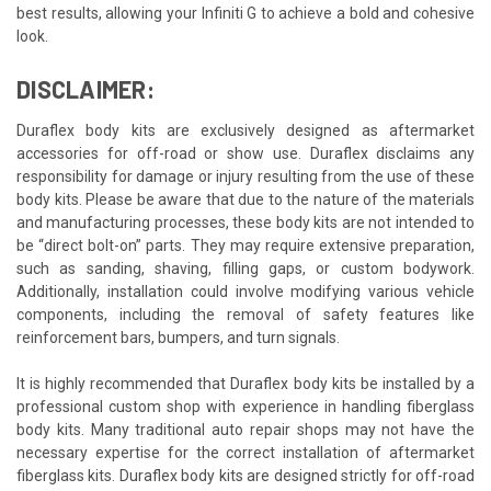
best results, allowing your Infiniti G to achieve a bold and cohesive
look.
DISCLAIMER:
Duraflex body kits are exclusively designed as aftermarket
accessories for off-road or show use. Duraflex disclaims any
responsibility for damage or injury resulting from the use of these
body kits. Please be aware that due to the nature of the materials
and manufacturing processes, these body kits are not intended to
be “direct bolt-on” parts. They may require extensive preparation,
such as sanding, shaving, filling gaps, or custom bodywork.
Additionally, installation could involve modifying various vehicle
components, including the removal of safety features like
reinforcement bars, bumpers, and turn signals.
It is highly recommended that Duraflex body kits be installed by a
professional custom shop with experience in handling fiberglass
body kits. Many traditional auto repair shops may not have the
necessary expertise for the correct installation of aftermarket
fiberglass kits. Duraflex body kits are designed strictly for off-road