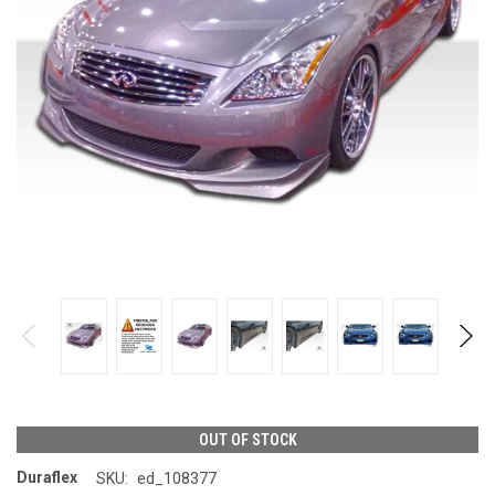
OUT OF STOCK
Duraflex
SKU:
ed_108377