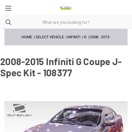
HOME
SELECT VEHICLE
INFINITI
G
2008
-
2015
2008-2015 Infiniti G Coupe J-
Spec Kit - 108377