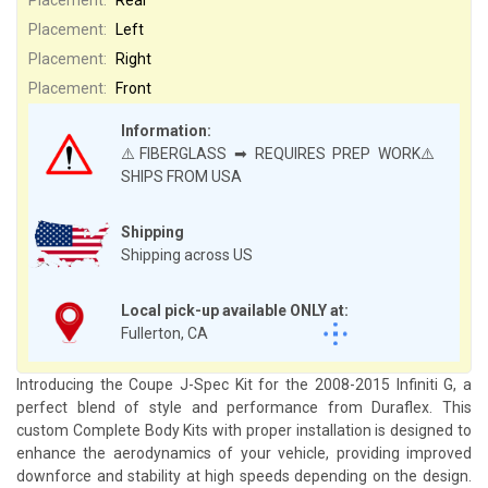
Placement:
Left
Placement:
Right
Placement:
Front
Information:
⚠️FIBERGLASS ➡ REQUIRES PREP WORK⚠️
SHIPS FROM USA
Shipping
Shipping across US
Local pick-up available ONLY at:
Fullerton, CA
Introducing the Coupe J-Spec Kit for the 2008-2015 Infiniti G, a
perfect blend of style and performance from Duraflex. This
custom Complete Body Kits with proper installation is designed to
enhance the aerodynamics of your vehicle, providing improved
downforce and stability at high speeds depending on the design.