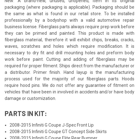
New: A brand-new, unused, unopened, item in its original
packaging (where packaging is applicable). Packaging should be
the same as what is found in our retail store. To be installed
professionally by a bodyshop with a valid automotive repair
business license. Fiberglass parts always require prep work before
they can be primed and painted. This product is made with
fiberglass material, therefore it will exhibit chips, breaks, cracks,
waves, scratches and holes which require modification. It is
necessary to dry fit and drill mounting holes and preform body
work before paint. Cutting and adding of fiberglass may be
required for proper fitment. Ships direct from the manufacturer or
a distributor. Primer finish. Hand layup is the manufacturing
process used for the majority of our fiberglass parts. Hoods
require hood pins. We do not offer any guarantee of fitment on
vehicles that have been in involved in accidents and/or have body
damage or customization.
PARTS IN KIT:
2008-2015 Infiniti G Coupe J-Spec Front Lip
2008-2015 Infiniti G Coupe GT Concept Side Skirts
2008-2015 Infiniti G Coupe Elite Rear Bumper