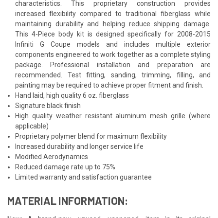
characteristics. This proprietary construction provides
increased flexibility compared to traditional fiberglass while
maintaining durability and helping reduce shipping damage.
This 4-Piece body kit is designed specifically for 2008-2015
Infiniti G Coupe models and includes multiple exterior
components engineered to work together as a complete styling
package. Professional installation and preparation are
recommended. Test fitting, sanding, trimming, filling, and
painting may be required to achieve proper fitment and finish.
Hand laid, high quality 6 oz. fiberglass
Signature black finish
High quality weather resistant aluminum mesh grille (where
applicable)
Proprietary polymer blend for maximum flexibility
Increased durability and longer service life
Modified Aerodynamics
Reduced damage rate up to 75%
Limited warranty and satisfaction guarantee
MATERIAL INFORMATION: