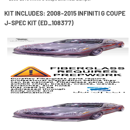
KIT INCLUDES: 2008-2015 INFINITI G COUPE
J-SPEC KIT (ED_108377)