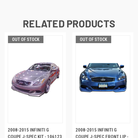
RELATED PRODUCTS
OUT OF STOCK
OUT OF STOCK
2008-2015 INFINITI G
2008-2015 INFINITI G
COUPE J-SPEC KIT - 106123
COUPE J-SPEC FRONT LIP -