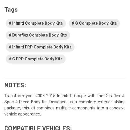
Tags
Infiniti Complete Body Kits
G Complete Body Kits
Duraflex Complete Body Kits
Infiniti FRP Complete Body Kits
G FRP Complete Body Kits
NOTES:
Transform your 2008-2015 Infiniti G Coupe with the Duraflex J-
Spec 4-Piece Body Kit. Designed as a complete exterior styling
package, this kit combines multiple components into a cohesive
vehicle appearance.
COMPATIBLE VEHICLES: