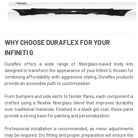
WHY CHOOSE DURAFLEX FOR YOUR
INFINITI G
Duraflex offers a wide range of fiberglass-based body kits
designed to transform the appearance of your Infiniti G. Known for
combining affordability with aggressive styling, Duraflex products
provide an accessible path to customization.
From bumpers and side skirts to fender flares, each component is
crafted using a flexible fiberglass blend that improves durability
over traditional materials. Finished in a black gel coat, these parts
provide a strong base for painting and personalization.
Professional installation is recommended, as minor adjustments
may be required. Dry fitting and proper preparation will ensure the