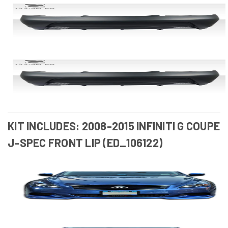
KIT INCLUDES: 2008-2015 INFINITI G COUPE
J-SPEC FRONT LIP (ED_106122)