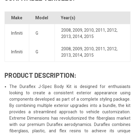
Make
Model
Year(s)
2008
,
2009
,
2010
,
2011
,
2012
,
Infiniti
G
2013
,
2014
,
2015
2008
,
2009
,
2010
,
2011
,
2012
,
Infiniti
G
2013
,
2014
,
2015
PRODUCT DESCRIPTION:
The Duraflex J-Spec Body Kit is designed for enthusiasts
looking to create a consistent exterior appearance using
components developed as part of a complete styling package.
By combining multiple exterior upgrades into a bundle, the kit
provides a streamlined approach to vehicle customization.
Extreme Dimensions has revolutionized the fiberglass market
with our premium Duraflex aerodynamics. Duraflex combines
fiberglass, plastic, and flex resins to achieve its unique