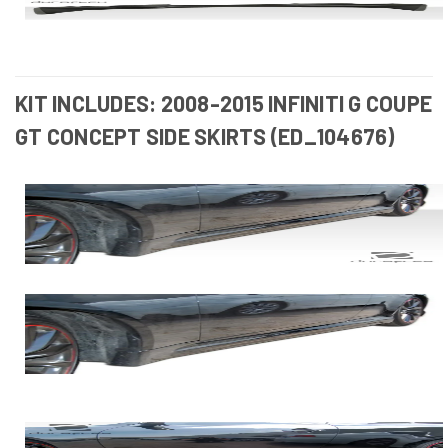
KIT INCLUDES: 2008-2015 INFINITI G COUPE
GT CONCEPT SIDE SKIRTS (ED_104676)