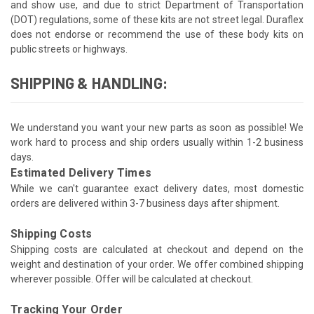
and show use, and due to strict Department of Transportation
(DOT) regulations, some of these kits are not street legal. Duraflex
does not endorse or recommend the use of these body kits on
public streets or highways.
SHIPPING & HANDLING:
We understand you want your new parts as soon as possible! We
work hard to process and ship orders usually within 1-2 business
days.
Estimated Delivery Times
While we can't guarantee exact delivery dates, most domestic
orders are delivered within 3-7 business days after shipment.
Shipping Costs
Shipping costs are calculated at checkout and depend on the
weight and destination of your order. We offer combined shipping
wherever possible. Offer will be calculated at checkout.
Tracking Your Order