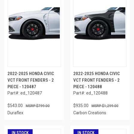
2022-2025 HONDA CIVIC
2022-2025 HONDA CIVIC
VCT FRONT FENDERS - 2
VCT FRONT FENDERS - 2
PIECE - 120487
PIECE - 120488
Part#: ed_120487
Part#: ed_120488
$543.00
$935.00
$799.00
$1,299.00
Duraflex
Carbon Creations
IN STOCK
IN STOCK