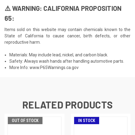
⚠️ WARNING: CALIFORNIA PROPOSITION
65:
Items sold on this website may contain chemicals known to the
State of California to cause cancer, birth defects, or other
reproductive harm.
Materials: May include lead, nickel, and carbon black.
Safety: Always wash hands after handling automotive parts.
More Info:
www.P65Warnings.ca.gov
RELATED PRODUCTS
OUT OF STOCK
IN STOCK