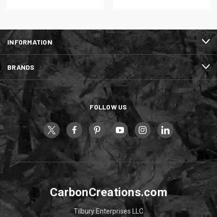
INFORMATION
BRANDS
FOLLOW US
CarbonCreations.com
Tilbury Enterprises LLC