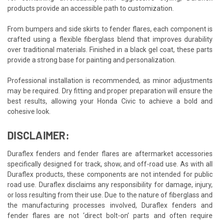
products provide an accessible path to customization.
From bumpers and side skirts to fender flares, each component is
crafted using a flexible fiberglass blend that improves durability
over traditional materials. Finished in a black gel coat, these parts
provide a strong base for painting and personalization.
Professional installation is recommended, as minor adjustments
may be required. Dry fitting and proper preparation will ensure the
best results, allowing your Honda Civic to achieve a bold and
cohesive look.
DISCLAIMER:
Duraflex fenders and fender flares are aftermarket accessories
specifically designed for track, show, and off-road use. As with all
Duraflex products, these components are not intended for public
road use. Duraflex disclaims any responsibility for damage, injury,
or loss resulting from their use. Due to the nature of fiberglass and
the manufacturing processes involved, Duraflex fenders and
fender flares are not ‘direct bolt-on’ parts and often require