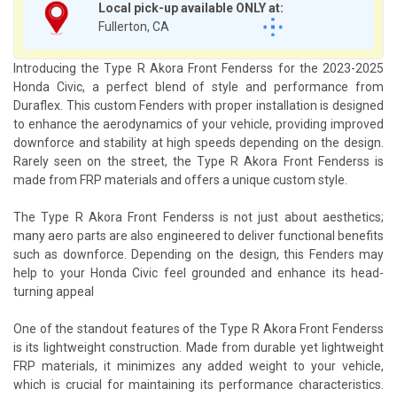
Local pick-up available ONLY at:
Fullerton, CA
Introducing the Type R Akora Front Fenderss for the 2023-2025
Honda Civic, a perfect blend of style and performance from
Duraflex. This custom Fenders with proper installation is designed
to enhance the aerodynamics of your vehicle, providing improved
downforce and stability at high speeds depending on the design.
Rarely seen on the street, the Type R Akora Front Fenderss is
made from FRP materials and offers a unique custom style.
The Type R Akora Front Fenderss is not just about aesthetics;
many aero parts are also engineered to deliver functional benefits
such as downforce. Depending on the design, this Fenders may
help to your Honda Civic feel grounded and enhance its head-
turning appeal
One of the standout features of the Type R Akora Front Fenderss
is its lightweight construction. Made from durable yet lightweight
FRP materials, it minimizes any added weight to your vehicle,
which is crucial for maintaining its performance characteristics.