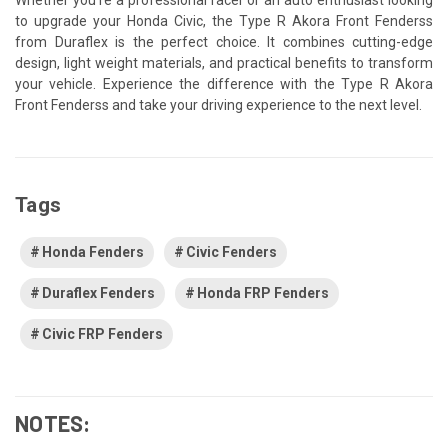
to upgrade your Honda Civic, the Type R Akora Front Fenderss
from Duraflex is the perfect choice. It combines cutting-edge
design, light weight materials, and practical benefits to transform
your vehicle. Experience the difference with the Type R Akora
Front Fenderss and take your driving experience to the next level.
Tags
Honda Fenders
Civic Fenders
Duraflex Fenders
Honda FRP Fenders
Civic FRP Fenders
NOTES: