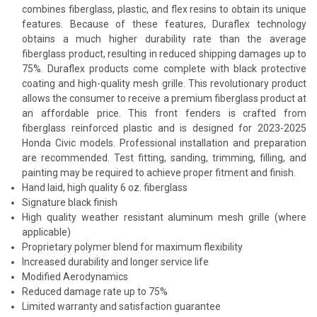
combines fiberglass, plastic, and flex resins to obtain its unique
features. Because of these features, Duraflex technology
obtains a much higher durability rate than the average
fiberglass product, resulting in reduced shipping damages up to
75%. Duraflex products come complete with black protective
coating and high-quality mesh grille. This revolutionary product
allows the consumer to receive a premium fiberglass product at
an affordable price. This front fenders is crafted from
fiberglass reinforced plastic and is designed for 2023-2025
Honda Civic models. Professional installation and preparation
are recommended. Test fitting, sanding, trimming, filling, and
painting may be required to achieve proper fitment and finish.
Hand laid, high quality 6 oz. fiberglass
Signature black finish
High quality weather resistant aluminum mesh grille (where
applicable)
Proprietary polymer blend for maximum flexibility
Increased durability and longer service life
Modified Aerodynamics
Reduced damage rate up to 75%
Limited warranty and satisfaction guarantee