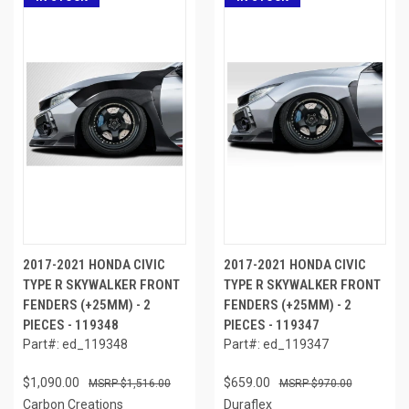
2017-2021 HONDA CIVIC
2017-2021 HONDA CIVIC
TYPE R SKYWALKER FRONT
TYPE R SKYWALKER FRONT
FENDERS (+25MM) - 2
FENDERS (+25MM) - 2
PIECES - 119348
PIECES - 119347
Part#: ed_119348
Part#: ed_119347
$1,090.00
$659.00
$1,516.00
$970.00
Carbon Creations
Duraflex