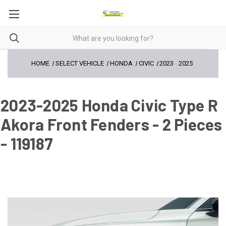
HOME
SELECT VEHICLE
HONDA
CIVIC
2023
-
2025
2023-2025 Honda Civic Type R
Akora Front Fenders - 2 Pieces
- 119187