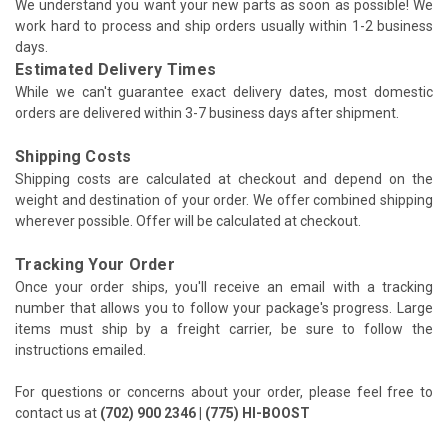
We understand you want your new parts as soon as possible! We
work hard to process and ship orders usually within 1-2 business
days.
Estimated Delivery Times
While we can't guarantee exact delivery dates, most domestic
orders are delivered within 3-7 business days after shipment.
Shipping Costs
Shipping costs are calculated at checkout and depend on the
weight and destination of your order. We offer combined shipping
wherever possible. Offer will be calculated at checkout.
Tracking Your Order
Once your order ships, you'll receive an email with a tracking
number that allows you to follow your package's progress. Large
items must ship by a freight carrier, be sure to follow the
instructions emailed.
For questions or concerns about your order, please feel free to
contact us at
(702) 900 2346 | (775) HI-BOOST