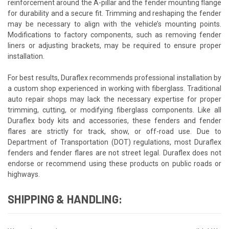
reinforcement around the A-pillar and the fender mounting flange
for durability and a secure fit. Trimming and reshaping the fender
may be necessary to align with the vehicle’s mounting points.
Modifications to factory components, such as removing fender
liners or adjusting brackets, may be required to ensure proper
installation.
For best results, Duraflex recommends professional installation by
a custom shop experienced in working with fiberglass. Traditional
auto repair shops may lack the necessary expertise for proper
trimming, cutting, or modifying fiberglass components. Like all
Duraflex body kits and accessories, these fenders and fender
flares are strictly for track, show, or off-road use. Due to
Department of Transportation (DOT) regulations, most Duraflex
fenders and fender flares are not street legal. Duraflex does not
endorse or recommend using these products on public roads or
highways.
SHIPPING & HANDLING: