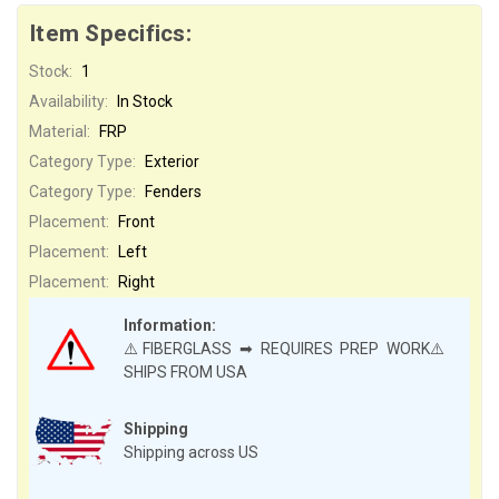
Item Specifics:
Stock:
1
Availability:
In Stock
Material:
FRP
Category Type:
Exterior
Category Type:
Fenders
Placement:
Front
Placement:
Left
Placement:
Right
Information:
⚠️FIBERGLASS ➡ REQUIRES PREP WORK⚠️
SHIPS FROM USA
Shipping
Shipping across US