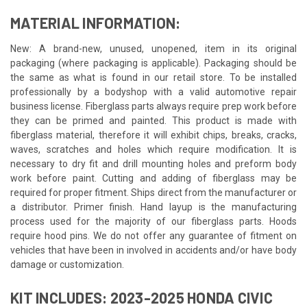
MATERIAL INFORMATION:
New: A brand-new, unused, unopened, item in its original
packaging (where packaging is applicable). Packaging should be
the same as what is found in our retail store. To be installed
professionally by a bodyshop with a valid automotive repair
business license. Fiberglass parts always require prep work before
they can be primed and painted. This product is made with
fiberglass material, therefore it will exhibit chips, breaks, cracks,
waves, scratches and holes which require modification. It is
necessary to dry fit and drill mounting holes and preform body
work before paint. Cutting and adding of fiberglass may be
required for proper fitment. Ships direct from the manufacturer or
a distributor. Primer finish. Hand layup is the manufacturing
process used for the majority of our fiberglass parts. Hoods
require hood pins. We do not offer any guarantee of fitment on
vehicles that have been in involved in accidents and/or have body
damage or customization.
KIT INCLUDES: 2023-2025 HONDA CIVIC