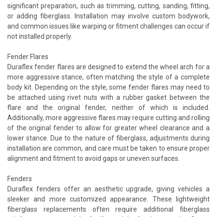
significant preparation, such as trimming, cutting, sanding, fitting,
or adding fiberglass. Installation may involve custom bodywork,
and common issues like warping or fitment challenges can occur if
not installed properly.
Fender Flares
Duraflex fender flares are designed to extend the wheel arch for a
more aggressive stance, often matching the style of a complete
body kit. Depending on the style, some fender flares may need to
be attached using rivet nuts with a rubber gasket between the
flare and the original fender, neither of which is included.
Additionally, more aggressive flares may require cutting and rolling
of the original fender to allow for greater wheel clearance and a
lower stance. Due to the nature of fiberglass, adjustments during
installation are common, and care must be taken to ensure proper
alignment and fitment to avoid gaps or uneven surfaces.
Fenders
Duraflex fenders offer an aesthetic upgrade, giving vehicles a
sleeker and more customized appearance. These lightweight
fiberglass replacements often require additional fiberglass