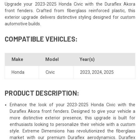
Upgrade your 2023-2025 Honda Civic with the Duraflex Akora
front fenders. Crafted from fiberglass reinforced plastic, this
exterior upgrade delivers distinctive styling designed for custom
automotive builds.
COMPATIBLE VEHICLES:
Make
Model
Year(s)
Honda
Civic
2023
,
2024
,
2025
PRODUCT DESCRIPTION:
Enhance the look of your 2023-2025 Honda Civic with the
Duraflex Akora front fenders. Designed to give your vehicle a
more distinctive exterior presence, this upgrade is built for
enthusiasts looking to personalize their vehicle with a custom
style. Extreme Dimensions has revolutionized the fiberglass
market with our premium Duraflex aerodynamics. Duraflex