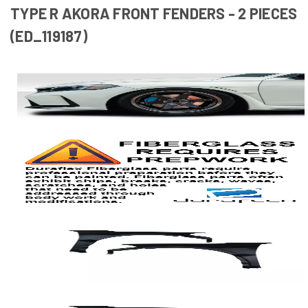
TYPE R AKORA FRONT FENDERS - 2 PIECES
(ED_119187)