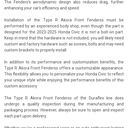
The Fenders's aerodynamic design also reduces drag, further
enhancing your car's efficiency and speed.
Installation of the Type R Akora Front Fenderss must be
performed by an experienced body shop, even though the part is
designed for the 2023-2025 Honda Civic it is not a bolt-on part.
Keep in mind that the hardware is not included, you will likely need
custom and factory hardware such as screws, bolts and may need
custom brackets to properly install.
In addition to its performance and customization benefits, the
Type R Akora Front Fenderss offers a customizable appearance.
This flexibility allows you to personalize your Honda Civic to reflect
your unique style while enjoying the performance benefits of this
custom accessory.
The Type R Akora Front Fenderss of the Duraflex line does
undergo a quality inspection during the manufacturing and
packaging process. However, always be sure to open and inspect
each part upon delivery.
Whether you're a professional racer or an auto enthusiast looking