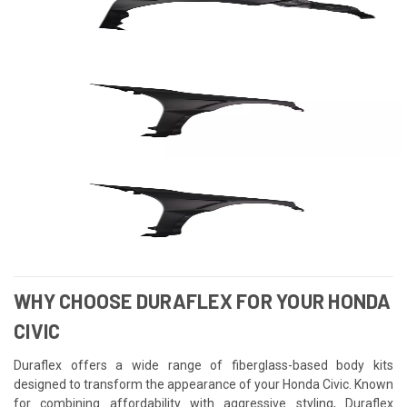
WHY CHOOSE DURAFLEX FOR YOUR HONDA
CIVIC
Duraflex offers a wide range of fiberglass-based body kits
designed to transform the appearance of your Honda Civic. Known
for combining affordability with aggressive styling, Duraflex