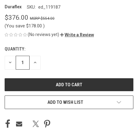
Duraflex
SKU:
ed_119187
$376.00
$554.00
(You save
$178.00
)
(No reviews yet)
Write a Review
QUANTITY:
CURRENT
STOCK:
DECREASE
INCREASE
QUANTITY
QUANTITY
OF
OF
UNDEFINED
UNDEFINED
ADD TO WISH LIST