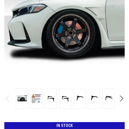
IN STOCK